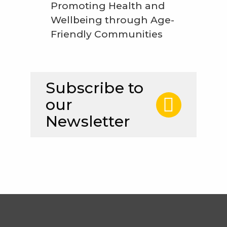
Promoting Health and
Wellbeing through Age-
Friendly Communities
Subscribe to
our
Newsletter