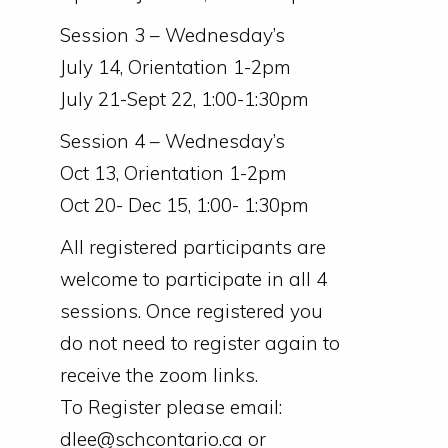
Session 3 – Wednesday’s
July 14, Orientation 1-2pm
July 21-Sept 22, 1:00-1:30pm
Session 4 – Wednesday’s
Oct 13, Orientation 1-2pm
Oct 20- Dec 15, 1:00- 1:30pm
All registered participants are
welcome to participate in all 4
sessions. Once registered you
do not need to register again to
receive the zoom links.
To Register please email:
dlee@schcontario.ca or