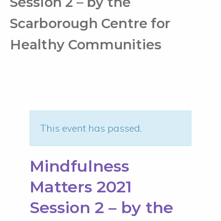
Session 2 – by the
Scarborough Centre for
Healthy Communities
This event has passed.
Mindfulness
Matters 2021
Session 2 – by the