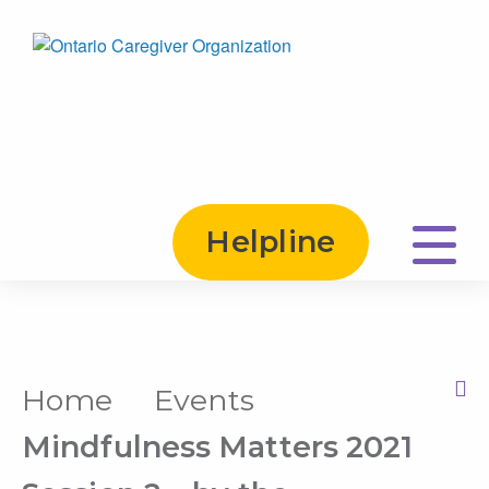
Helpline
Home
Events
Print this Page
Mindfulness Matters 2021