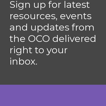
Sign up for latest
resources, events
and updates from
the OCO delivered
right to your
inbox.