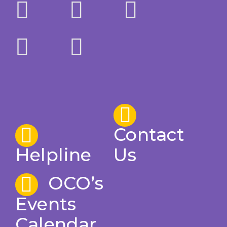
Contact
Helpline
Us
OCO’s
Events
Calendar