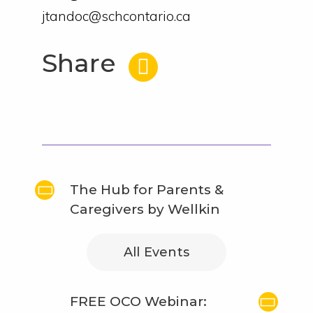
jtandoc@schcontario.ca
Share
The Hub for Parents &
Caregivers by Wellkin
All Events
FREE OCO Webinar: