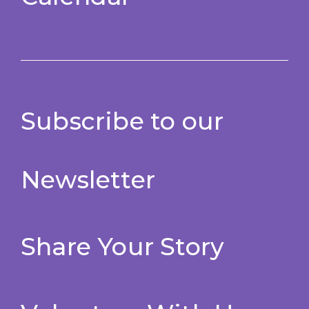
Subscribe to our
Newsletter
Share Your Story