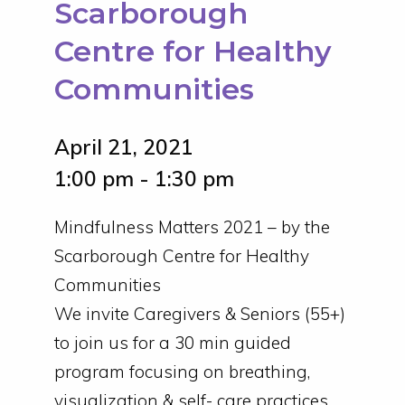
Scarborough
Centre for Healthy
Communities
April 21, 2021
1:00 pm - 1:30 pm
Mindfulness Matters 2021 – by the
Scarborough Centre for Healthy
Communities
We invite Caregivers & Seniors (55+)
to join us for a 30 min guided
program focusing on breathing,
visualization & self- care practices,