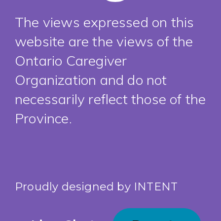
The views expressed on this
website are the views of the
Ontario Caregiver
Organization and do not
necessarily reflect those of the
Province.
Proudly designed by
INTENT