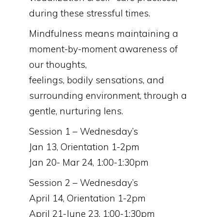
during these stressful times.
Mindfulness means maintaining a
moment-by-moment awareness of
our thoughts,
feelings, bodily sensations, and
surrounding environment, through a
gentle, nurturing lens.
Session 1 – Wednesday’s
Jan 13, Orientation 1-2pm
Jan 20- Mar 24, 1:00-1:30pm
Session 2 – Wednesday’s
April 14, Orientation 1-2pm
April 21-June 23, 1:00-1:30pm