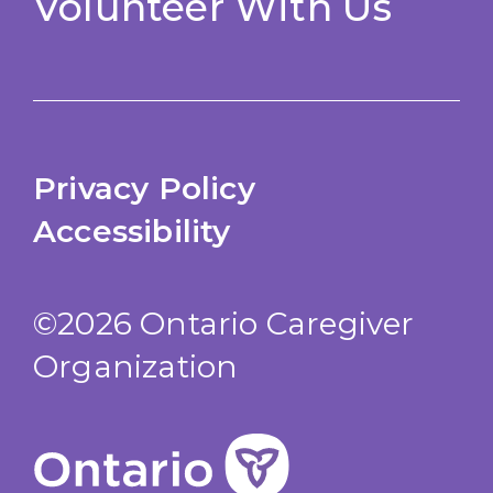
Volunteer With Us
Privacy Policy
Accessibility
©2026 Ontario Caregiver
Organization