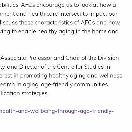
abilities. AFCs encourage us to look at how a
ment and health care intersect to impact our
discuss these characteristics of AFCs and how
iving to enable healthy aging in the home and
, Associate Professor and Chair of the Division
ty, and Director of the Centre for Studies in
erest in promoting healthy aging and wellness
search in aging, age-friendly communities,
zation strategies.
health-and-wellbeing-through-age-friendly-