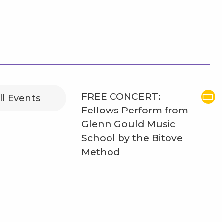
FREE CONCERT:
ll Events
Fellows Perform from
Glenn Gould Music
School by the Bitove
Method