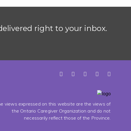
elivered right to your inbox.
e views expressed on this website are the views of
the Ontario Caregiver Organization and do not
necessarily reflect those of the Province.