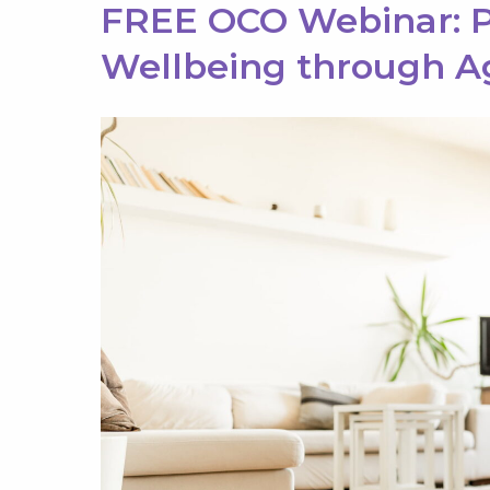
FREE OCO Webinar: P
Wellbeing through A