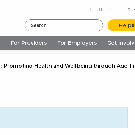
Su
Search
Helpl
s
For Providers
For Employers
Get Invol
 Promoting Health and Wellbeing through Age-F