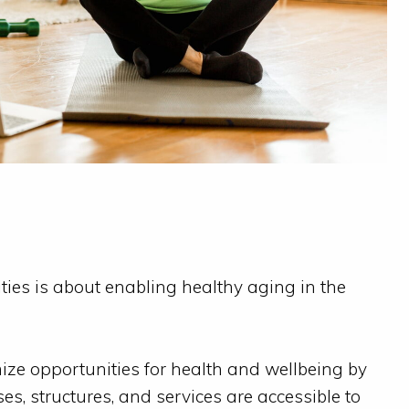
es is about enabling healthy aging in the
ze opportunities for health and wellbeing by
es, structures, and services are accessible to