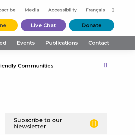
M
bscribe
Media
Accessibility
Français
ine
Live Chat
Donate
ved
Events
Publications
Contact
riendly Communities
Print this Page
Subscribe to our
Newsletter