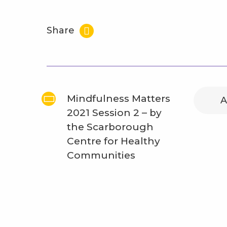
Share
Mindfulness Matters
A
2021 Session 2 – by
the Scarborough
Centre for Healthy
Communities