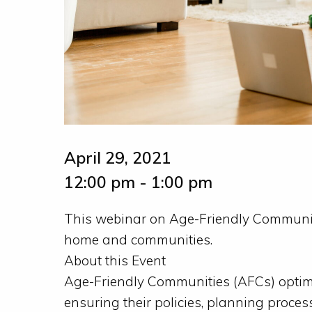
April 29, 2021
12:00 pm - 1:00 pm
This webinar on Age-Friendly Communiti
home and communities.
About this Event
Age-Friendly Communities (AFCs) optimi
ensuring their policies, planning process