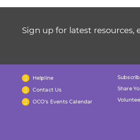
Sign up for latest resources,
Subscrib
Helpline
Share Yo
Contact Us
Voluntee
OCO’s Events Calendar