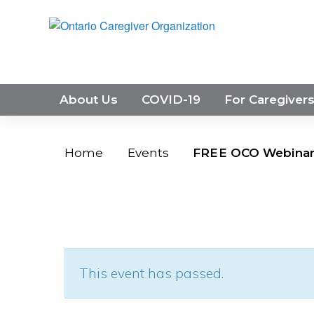
About Us
COVID-19
For Caregiver
Home
Events
FREE OCO Webinar:
This event has passed.