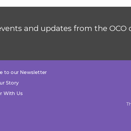
 events and updates from the OCO d
e to our Newsletter
ur Story
r With Us
Th