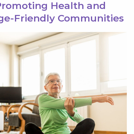
romoting Health and
ge-Friendly Communities