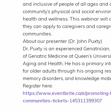
and inclusive of people of all ages and 
community’s physical and social environ
health and wellness. This webinar will 
they can apply to caregivers and careg
communities.
About our presenter (Dr. John Puxty)
Dr. Puxty is an experienced Geriatrician
of Geriatric Medicine at Queen’s Universi
Aging and Health. He has a primary int
for older adults through his ongoing re
memory disorders, and knowledge mobili
Register here:
https://www.eventbrite.ca/e/promoting-
communities-tickets-145311399307