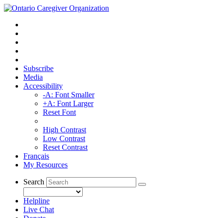
Subscribe
Media
Accessibility
-A: Font Smaller
+A: Font Larger
Reset Font
High Contrast
Low Contrast
Reset Contrast
Français
My Resources
Search
Helpline
Live Chat