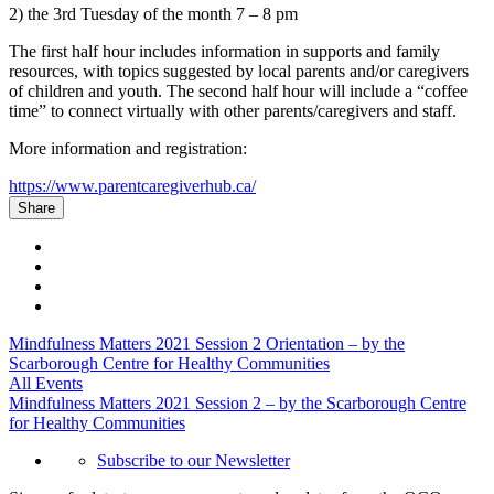
2) the 3
rd
Tuesday of the month 7 – 8 pm
The first half hour includes information in supports and family
resources, with topics suggested by local parents and/or caregivers
of children and youth. The second half hour will include a “coffee
time” to connect virtually with other parents/caregivers and staff.
More information and registration:
https://www.parentcaregiverhub.ca/
Share
Mindfulness Matters 2021 Session 2 Orientation – by the
Scarborough Centre for Healthy Communities
All Events
Mindfulness Matters 2021 Session 2 – by the Scarborough Centre
for Healthy Communities
Subscribe to our Newsletter