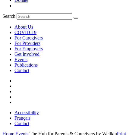
Donate
Search
About Us
COVID-19
For Caregivers
For Providers
For Employers
Get Involved
Events
Publications
Contact
Accessibility
Français
Contact
Home
Events
The Hub for Parents & Caregivers by Wellkin
Print