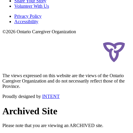
Share Your Story
Volunteer With Us
Privacy Policy
Accessibility
©2026 Ontario Caregiver Organization
The views expressed on this website are the views of the Ontario
Caregiver Organization and do not necessarily reflect those of the
Province.
Proudly designed by
INTENT
Archived Site
Please note that you are viewing an ARCHIVED site.