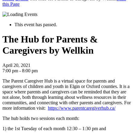
this Page
This event has passed.
The Hub for Parents &
Caregivers by Wellkin
April 20, 2021
7:00 pm - 8:00 pm
The Parent Caregiver Hub is a virtual space for parents and
caregivers of children and youth in Elgin or Oxford counties. It is a
space where parents and caregivers can be reminded that they are
not alone, both through learning about wellness resources in their
communities, and connecting with other parents and caregivers.
For
more information visit:
https://www.parentcaregiverhub.ca/
The hub holds two sessions each month
:
1) the 1
st
Tuesday of each month 12:30 – 1:30 pm and