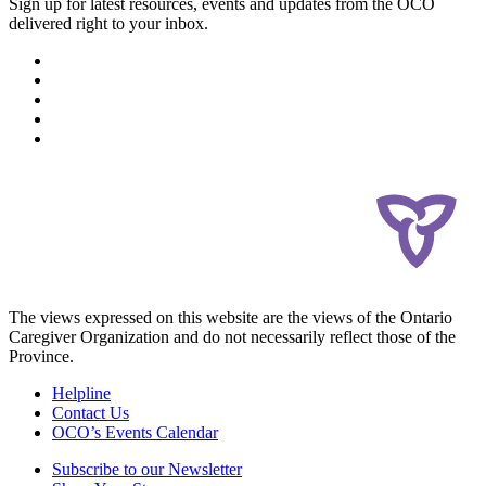
Sign up for latest resources, events and updates from the OCO
delivered right to your inbox.
The views expressed on this website are the views of the Ontario
Caregiver Organization and do not necessarily reflect those of the
Province.
Helpline
Contact Us
OCO’s Events Calendar
Subscribe to our Newsletter