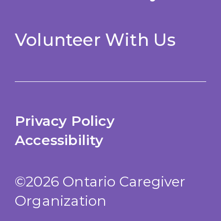
Volunteer With Us
Privacy Policy
Accessibility
©2026 Ontario Caregiver
Organization