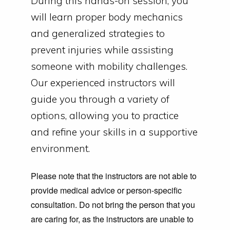
During this hands-on session, you
will learn proper body mechanics
and generalized strategies to
prevent injuries while assisting
someone with mobility challenges.
Our experienced instructors will
guide you through a variety of
options, allowing you to practice
and refine your skills in a supportive
environment.
Please note that the instructors are not able to
provide medical advice or person-specific
consultation. Do not bring the person that you
are caring for, as the instructors are unable to