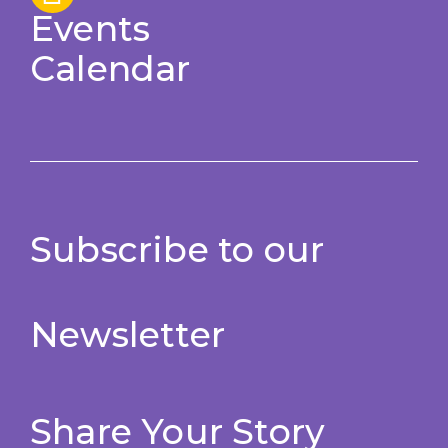
Events
Calendar
Subscribe to our
Newsletter
Share Your Story