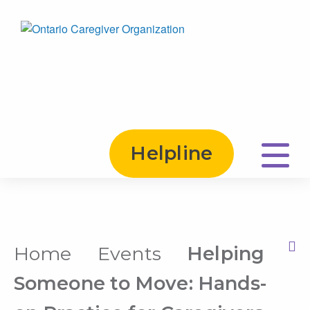
Helpline
Home
Events
Helping
Print this Page
Someone to Move: Hands-