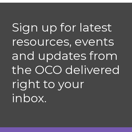
Sign up for latest
resources, events
and updates from
the OCO delivered
right to your
inbox.