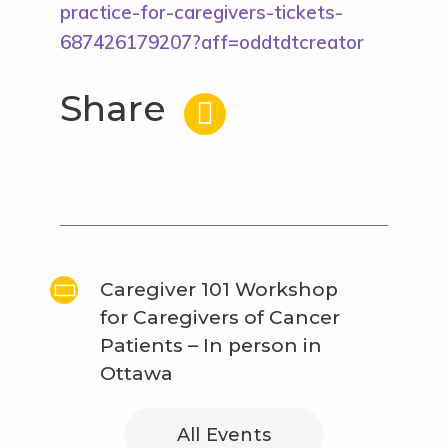
practice-for-caregivers-tickets-
687426179207?aff=oddtdtcreator
Share
Caregiver 101 Workshop
for Caregivers of Cancer
Patients – In person in
Ottawa
All Events