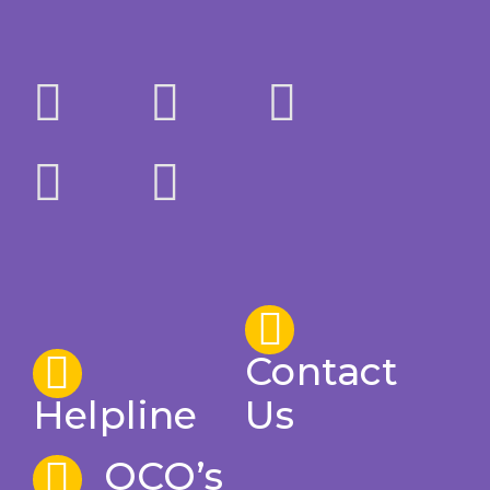
Contact
Helpline
Us
OCO’s