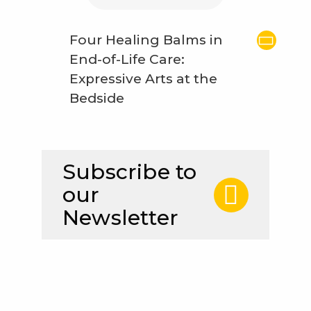
Four Healing Balms in
End-of-Life Care:
Expressive Arts at the
Bedside
Subscribe to
our
Newsletter