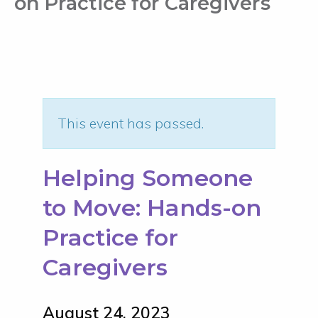
on Practice for Caregivers
This event has passed.
Helping Someone
to Move: Hands-on
Practice for
Caregivers
August 24, 2023