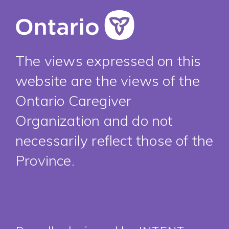
The views expressed on this
website are the views of the
Ontario Caregiver
Organization and do not
necessarily reflect those of the
Province.