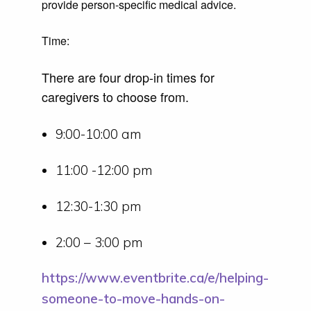
provide person-specific medical advice.
Time:
There are four drop-in times for
caregivers to choose from.
9:00-10:00 am
11:00 -12:00 pm
12:30-1:30 pm
2:00 – 3:00 pm
https://www.eventbrite.ca/e/helping-
someone-to-move-hands-on-