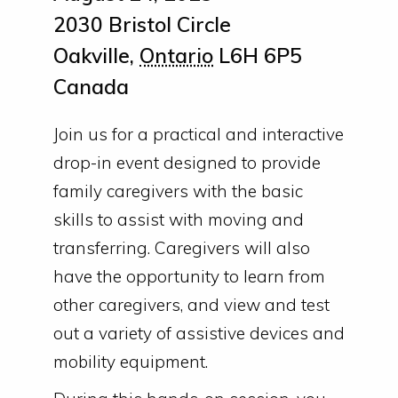
2030 Bristol Circle
Oakville
,
Ontario
L6H 6P5
Canada
Join us for a practical and interactive
drop-in event designed to provide
family caregivers with the basic
skills to assist with moving and
transferring. Caregivers will also
have the opportunity to learn from
other caregivers, and view and test
out a variety of assistive devices and
mobility equipment.