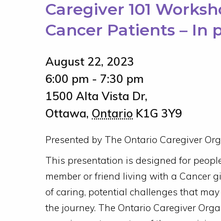
Caregiver 101 Worksho
Cancer Patients – In 
August 22, 2023
6:00 pm - 7:30 pm
1500 Alta Vista Dr,
Ottawa
,
Ontario
K1G 3Y9
Presented by The Ontario Caregiver Org
This presentation is designed for peopl
member or friend living with a Cancer g
of caring, potential challenges that may
the journey. The Ontario Caregiver Orga