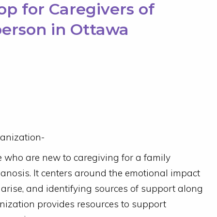
p for Caregivers of
person in Ottawa
anization-
e who are new to caregiving for a family
ianosis. It centers around the emotional impact
 arise, and identifying sources of support along
nization provides resources to support