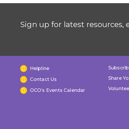
Sign up for latest resources,
Subscrib
Helpline
Share Yo
Contact Us
Voluntee
OCO’s Events Calendar