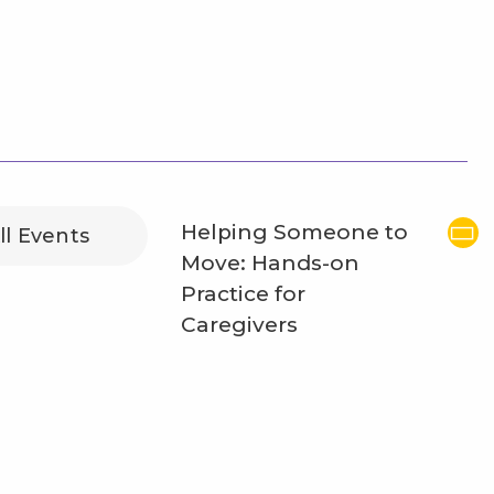
Helping Someone to
ll Events
Move: Hands-on
Practice for
Caregivers