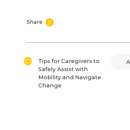
Share
Tips for Caregivers to
A
Safely Assist with
Mobility and Navigate
Change