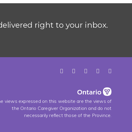
elivered right to your inbox.
e views expressed on this website are the views of
the Ontario Caregiver Organization and do not
necessarily reflect those of the Province.