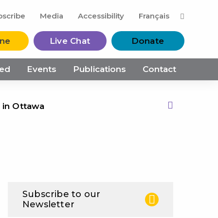
M
bscribe
Media
Accessibility
Français
ine
Live Chat
Donate
ved
Events
Publications
Contact
 in Ottawa
Print this Page
Subscribe to our
Newsletter