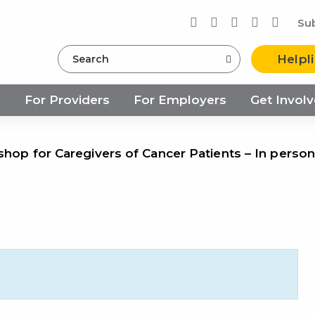
Su
Search
Helpl
s
For Providers
For Employers
Get Invol
shop for Caregivers of Cancer Patients – In person