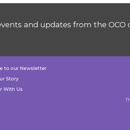
 events and updates from the OCO d
e to our Newsletter
ur Story
r With Us
Th