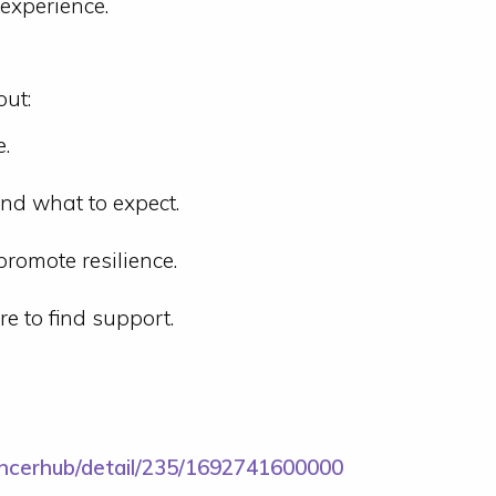
 experience.
out:
e.
nd what to expect.
romote resilience.
e to find support.
ancerhub/detail/235/1692741600000