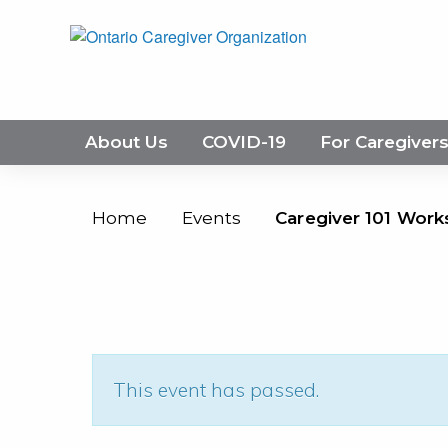
About Us
COVID-19
For Caregiver
Home
Events
Caregiver 101 Work
This event has passed.