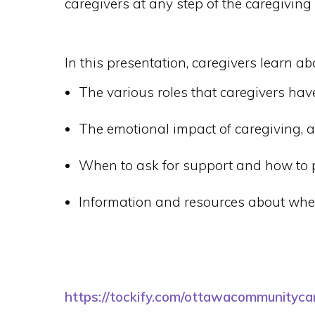
caregivers at any step of the caregiving
In this presentation, caregivers learn ab
The various roles that caregivers hav
The emotional impact of caregiving, a
When to ask for support and how to p
Information and resources about wher
https://tockify.com/ottawacommunityc