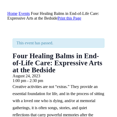
Home
Events
Four Healing Balms in End-of-Life Care:
Expressive Arts at the Bedside
Print this Page
This event has passed.
Four Healing Balms in End-
of-Life Care: Expressive Arts
at the Bedside
August 24, 2023
1:00 pm - 2:30 pm
Creative activities are not “extras.” They provide an
essential foundation for life, and in the process of sitting
with a loved one who is dying, and/or at memorial
gatherings, it is often songs, stories, and quiet
reflections that carry powerful memories after the