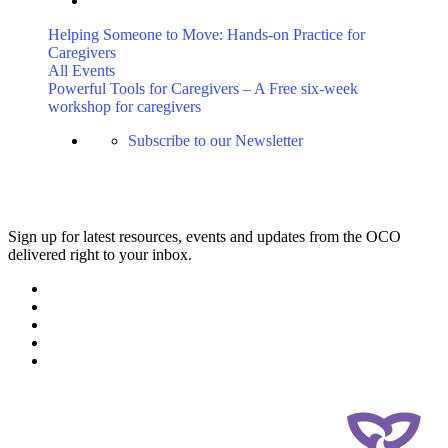
Helping Someone to Move: Hands-on Practice for
Caregivers
All Events
Powerful Tools for Caregivers – A Free six-week
workshop for caregivers
Subscribe to our Newsletter
Sign up for latest resources, events and updates from the OCO
delivered right to your inbox.