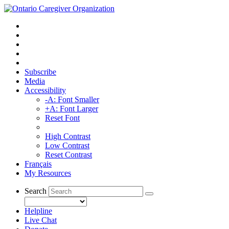
Subscribe
Media
Accessibility
-A: Font Smaller
+A: Font Larger
Reset Font
High Contrast
Low Contrast
Reset Contrast
Français
My Resources
Search
Helpline
Live Chat