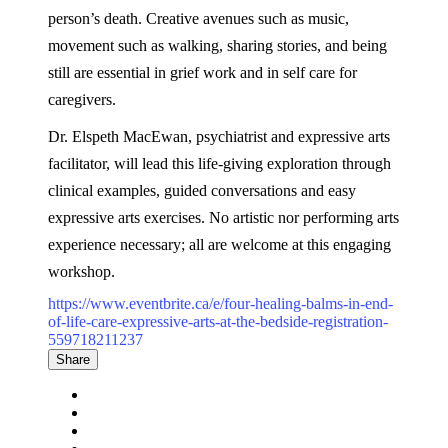
person’s death. Creative avenues such as music,
movement such as walking, sharing stories, and being
still are essential in grief work and in self care for
caregivers.
Dr. Elspeth MacEwan, psychiatrist and expressive arts
facilitator, will lead this life-giving exploration through
clinical examples, guided conversations and easy
expressive arts exercises. No artistic nor performing arts
experience necessary; all are welcome at this engaging
workshop.
https://www.eventbrite.ca/e/four-healing-balms-in-end-
of-life-care-expressive-arts-at-the-bedside-registration-
559718211237
Share