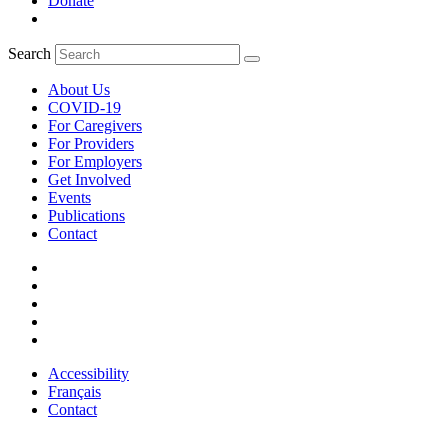
Donate
Search
About Us
COVID-19
For Caregivers
For Providers
For Employers
Get Involved
Events
Publications
Contact
Accessibility
Français
Contact