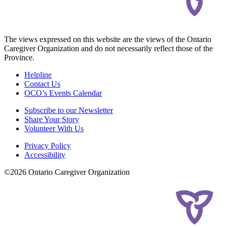
The views expressed on this website are the views of the Ontario
Caregiver Organization and do not necessarily reflect those of the
Province.
Helpline
Contact Us
OCO’s Events Calendar
Subscribe to our Newsletter
Share Your Story
Volunteer With Us
Privacy Policy
Accessibility
©2026 Ontario Caregiver Organization