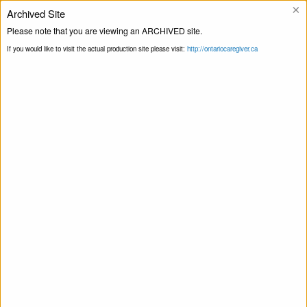
×
Archived Site
Helpline
Please note that you are viewing an ARCHIVED site.
If you would like to visit the actual production site please visit:
http://ontariocaregiver.ca
Blog
Home
0-25km
Print this Page