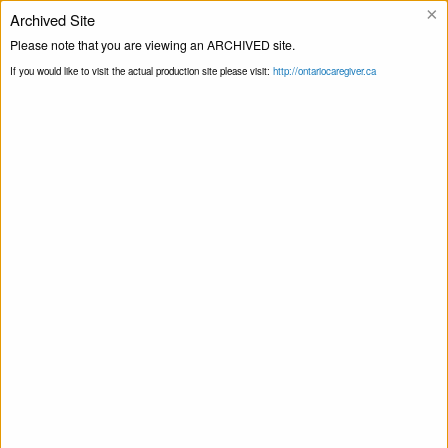
×
Archived Site
Helpline
Please note that you are viewing an ARCHIVED site.
If you would like to visit the actual production site please visit:
http://ontariocaregiver.ca
Home
ccOrganizations
Hamilton Food
Print this Page
Share
Hamilton Food Share
July 28, 2020
Share