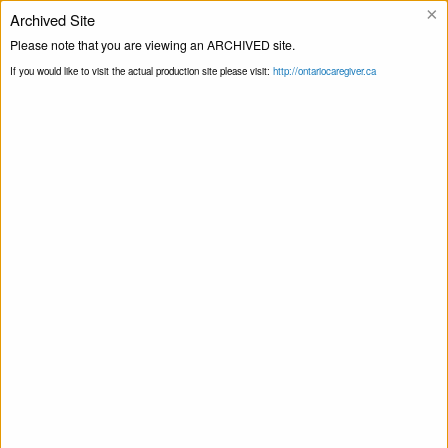
×
Archived Site
Please note that you are viewing an ARCHIVED site.
Ligne d’assistance
If you would like to visit the actual production site please visit:
http://ontariocaregiver.ca
Faites du bénévolat
Page principale
Impliquez-vous
Faites
Print this Page