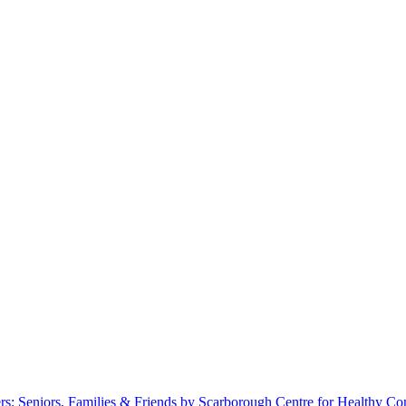
s: Seniors, Families & Friends by Scarborough Centre for Healthy C