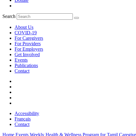
Donate
Search
About Us
COVID-19
For Caregivers
For Providers
For Employers
Get Involved
Events
Publications
Contact
Accessibility
Français
Contact
Home
Events
Weekly Health & Wellness Program for Tamil Caregiver