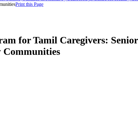
munities
Print this Page
am for Tamil Caregivers: Senior
y Communities