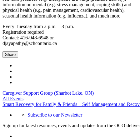
information on mental (e.g. stress management, coping skills) and
physical health (e.g. pain management, cardiovascular health),
seasonal health information (e.g. influenza), and much more
Every Tuesday from 2 p.m. – 3 p.m.
Registration required
Contact: 416-948-6948 or
djayapathy@schcontario.ca
Share
Caregiver Support Group (Sharbot Lake, ON)
All Events
Smart Recovery for Family & Friends – Self-Management and Recov
Subscribe to our Newsletter
Sign up for latest resources, events and updates from the OCO deliver