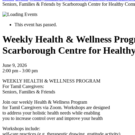
Seniors, Families & Friends by Scarborough Centre for Healthy Com
This event has passed.
Weekly Health & Wellness Progr
Scarborough Centre for Health
June 9, 2026
2:00 pm - 3:00 pm
WEEKLY HEALTH & WELLNESS PROGRAM
For Tamil Caregivers:
Seniors, Families & Friends
Join our weekly Health & Wellness Program
for Tamil Caregivers via Zoom. Workshops are designed
to address your holistic health needs while enabling
you to increase control over and improve your health
Workshops include:
self-care practices (e.g. therapeutic drawing, gratitude activity),