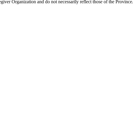
giver Organization and do not necessarily reflect those of the Province