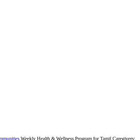
ommunities
Weekly Health & Wellness Program for Tamil Caregivers: