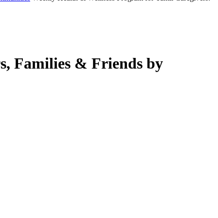
s, Families & Friends by