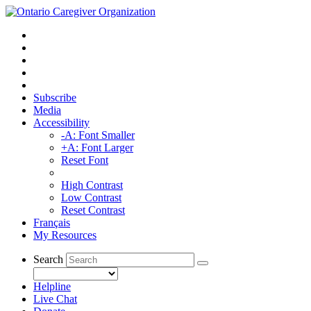
Subscribe
Media
Accessibility
-A: Font Smaller
+A: Font Larger
Reset Font
High Contrast
Low Contrast
Reset Contrast
Français
My Resources
Search
Helpline
Live Chat