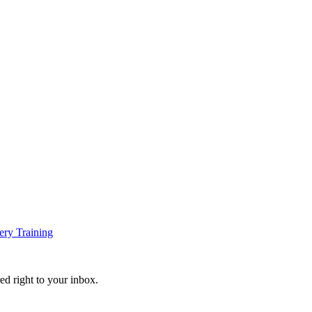
ery Training
ed right to your inbox.