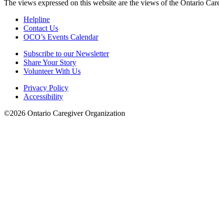
The views expressed on this website are the views of the Ontario Care
Helpline
Contact Us
OCO’s Events Calendar
Subscribe to our Newsletter
Share Your Story
Volunteer With Us
Privacy Policy
Accessibility
©2026 Ontario Caregiver Organization