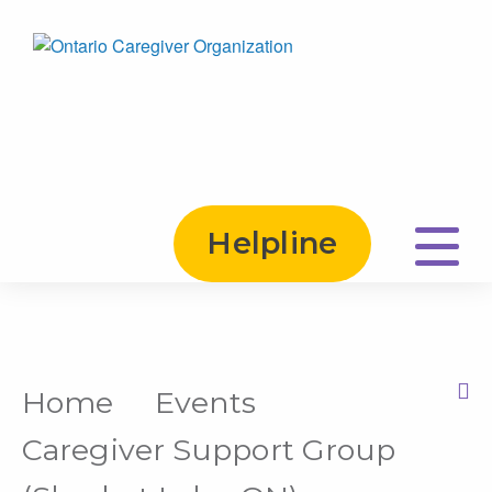
Helpline
Home
Events
Print this Page
Caregiver Support Group