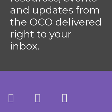
and updates from
the OCO delivered
right to your
inbox.