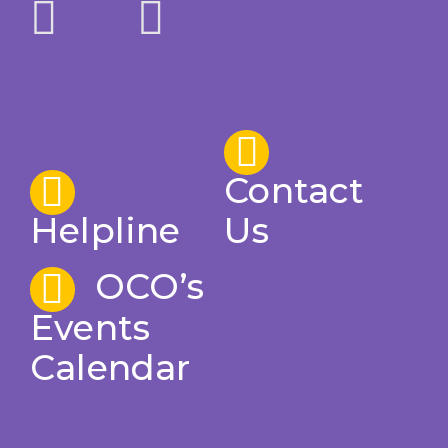
Contact
Helpline
Us
OCO’s
Events
Calendar