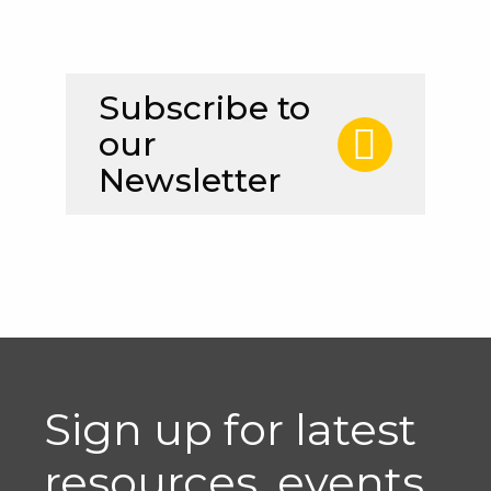
Subscribe to
our
Newsletter
Sign up for latest
resources, events