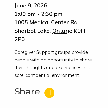
June 9, 2026
1:00 pm - 2:30 pm
1005 Medical Center Rd
Sharbot Lake
,
Ontario
K0H
2P0
Caregiver Support groups provide
people with an opportunity to share
their thoughts and experiences in a
safe, confidential environment.
Share