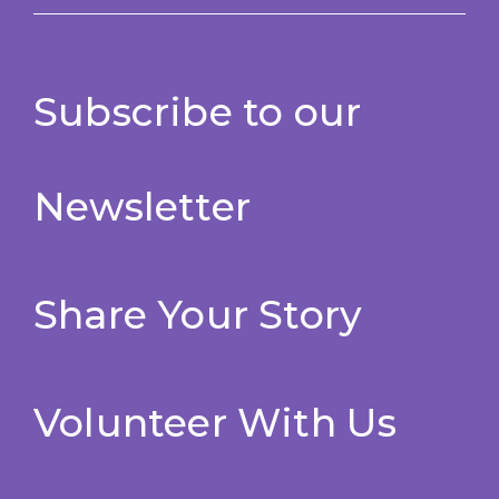
Subscribe to our
Newsletter
Share Your Story
Volunteer With Us