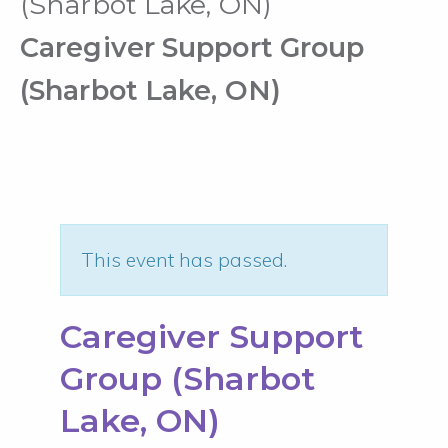
(Sharbot Lake, ON)
Caregiver Support Group
(Sharbot Lake, ON)
This event has passed.
Caregiver Support
Group (Sharbot
Lake, ON)