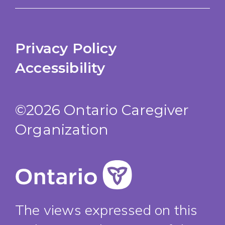
Privacy Policy
Accessibility
©2026 Ontario Caregiver
Organization
The views expressed on this