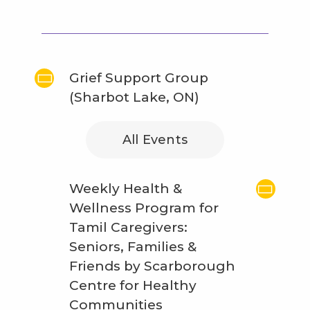
Grief Support Group
(Sharbot Lake, ON)
All Events
Weekly Health &
Wellness Program for
Tamil Caregivers:
Seniors, Families &
Friends by Scarborough
Centre for Healthy
Communities