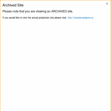
×
Archived Site
Helpline
Please note that you are viewing an ARCHIVED site.
If you would like to visit the actual production site please visit:
http://ontariocaregiver.ca
Home
Events
Talking About
Print this Page
Medications Workshop Series by Bruyère
This event has passed.
Talking About Medications