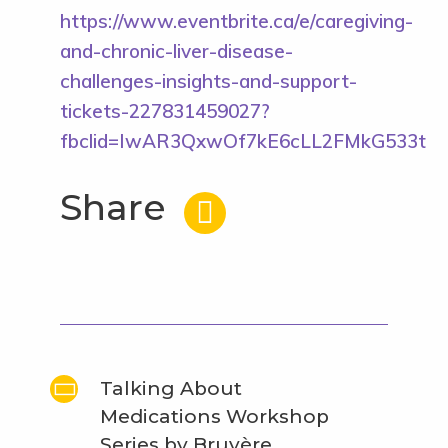
https://www.eventbrite.ca/e/caregiving-
and-chronic-liver-disease-
challenges-insights-and-support-
tickets-227831459027?
fbclid=IwAR3QxwOf7kE6cLL2FMkG533tIO
Share
Talking About
Medications Workshop
Series by Bruyère