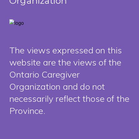
Organization
The views expressed on this
website are the views of the
Ontario Caregiver
Organization and do not
necessarily reflect those of the
Province.