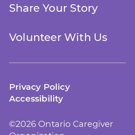
Share Your Story
Volunteer With Us
Privacy Policy
Accessibility
©2026 Ontario Caregiver