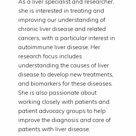
As a liver specialist and researcher,
she is interested in treating and
improving our understanding of
chronic liver disease and related
cancers, with a particular interest in
autoimmune liver disease. Her
research focus includes
understanding the causes of liver
disease to develop new treatments,
and biomarkers for these diseases.
She is also passionate about
working closely with patients and
patient advocacy groups to help
improve the diagnosis and care of
patients with liver disease.