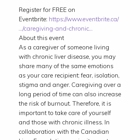
Register for FREE on
Eventbrite:
https://www.eventbrite.ca/
…/caregiving-and-chronic…
About this event
As a caregiver of someone living
with chronic liver disease, you may
share many of the same emotions
as your care recipient: fear, isolation,
stigma and anger. Caregiving over a
long period of time can also increase
the risk of burnout. Therefore, it is
important to take care of yourself
and those with chronic illness. In
collaboration with the Canadian