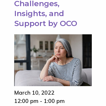
Challenges,
Insights, and
Support by OCO
March 10, 2022
12:00 pm - 1:00 pm