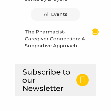
All Events
The Pharmacist-
Caregiver Connection: A
Supportive Approach
Subscribe to
our
Newsletter