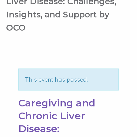
Liver Disease: Challenges,
Insights, and Support by
OCO
This event has passed.
Caregiving and
Chronic Liver
Disease: