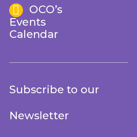
OCO’s
Events
Calendar
Subscribe to our
Newsletter