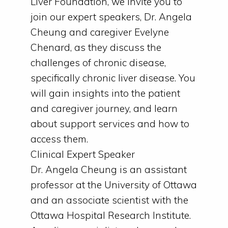
Liver Foundation, we invite you to
join our expert speakers, Dr. Angela
Cheung and caregiver Evelyne
Chenard, as they discuss the
challenges of chronic disease,
specifically chronic liver disease. You
will gain insights into the patient
and caregiver journey, and learn
about support services and how to
access them.
Clinical Expert Speaker
Dr. Angela Cheung is an assistant
professor at the University of Ottawa
and an associate scientist with the
Ottawa Hospital Research Institute.