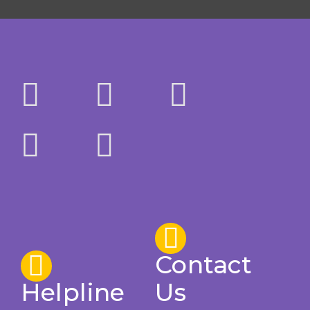
Contact
Helpline
Us