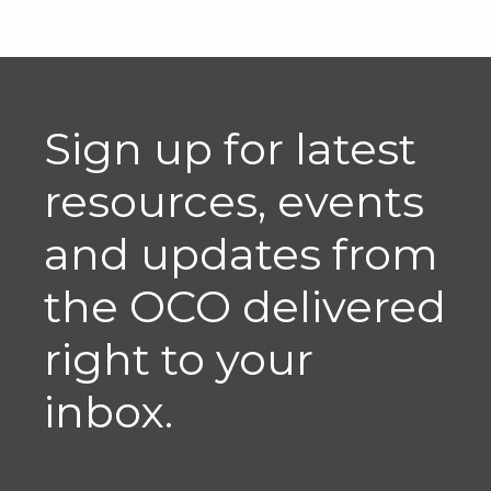
Sign up for latest
resources, events
and updates from
the OCO delivered
right to your
inbox.