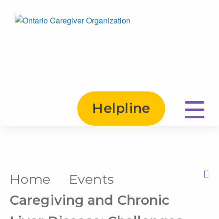
Helpline
Home
Events
Print this Page
Caregiving and Chronic