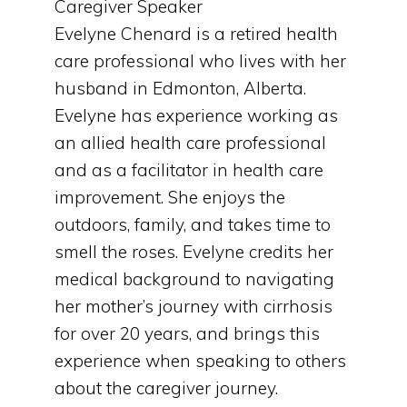
Caregiver Speaker
Evelyne Chenard is a retired health
care professional who lives with her
husband in Edmonton, Alberta.
Evelyne has experience working as
an allied health care professional
and as a facilitator in health care
improvement. She enjoys the
outdoors, family, and takes time to
smell the roses. Evelyne credits her
medical background to navigating
her mother’s journey with cirrhosis
for over 20 years, and brings this
experience when speaking to others
about the caregiver journey.