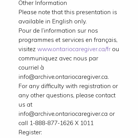
Other Information
Please note that this presentation is
available in English only.
Pour de l’information sur nos
programmes et services en français,
visitez
www.ontariocaregiver.ca/fr
ou
communiquez avec nous par
courriel à
info@archive.ontariocaregiver.ca.
For any difficulty with registration or
any other questions, please contact
us at
info@archive.ontariocaregiver.ca or
call 1-888-877-1626 X 1011
Register: