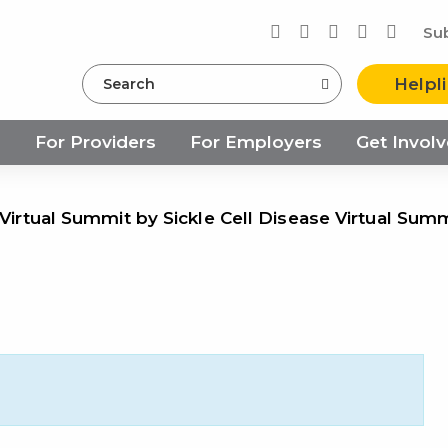
Su
Search
Helpl
s
For Providers
For Employers
Get Invol
 Virtual Summit by Sickle Cell Disease Virtual Sum