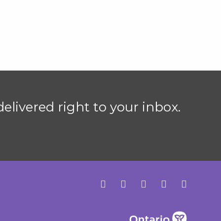
elivered right to your inbox.