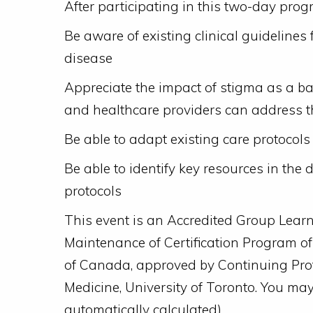
After participating in this two-day progr
Be aware of existing clinical guidelines f
disease
Appreciate the impact of stigma as a 
and healthcare providers can address th
Be able to adapt existing care protocols 
Be able to identify key resources in the 
protocols
This event is an Accredited Group Learni
Maintenance of Certification Program o
of Canada, approved by Continuing Pro
Medicine, University of Toronto. You ma
automatically calculated).