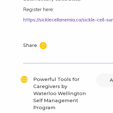
Register here:
https://sicklecellanemia.ca/sickle-cell-s
Share
Powerful Tools for
A
Caregivers by
Waterloo Wellington
Self Management
Program