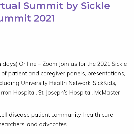
irtual Summit by Sickle
Summit 2021
days) Online – Zoom Join us for the 2021 Sickle
of patient and caregiver panels, presentations,
cluding University Health Network, SickKids,
rron Hospital, St. Joseph’s Hospital, McMaster
 cell disease patient community, health care
searchers, and advocates.