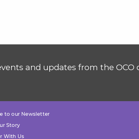
 events and updates from the OCO d
e to our Newsletter
ur Story
r With Us