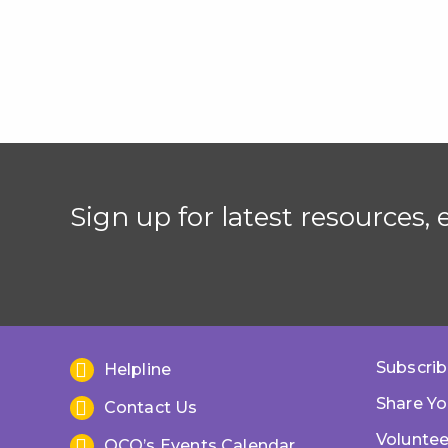
Sign up for latest resources,
Subscrib
Helpline
Share Yo
Contact Us
Voluntee
OCO’s Events Calendar