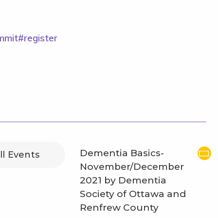
ummit#register
Dementia Basics-
ll Events
November/December
2021 by Dementia
Society of Ottawa and
Renfrew County