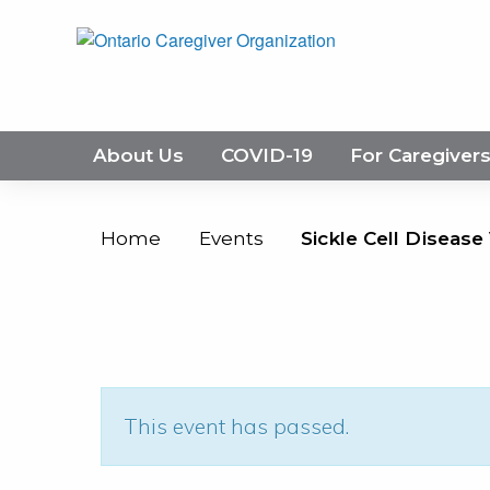
About Us
COVID-19
For Caregiver
Home
Events
Sickle Cell Disease
This event has passed.