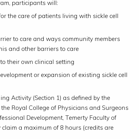
am, participants will:
or the care of patients living with sickle cell
barrier to care and ways community members
is and other barriers to care
to their own clinical setting
development or expansion of existing sickle cell
ng Activity (Section 1) as defined by the
f the Royal College of Physicians and Surgeons
fessional Development, Temerty Faculty of
y claim a maximum of 8 hours (credits are