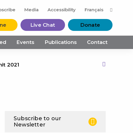
M
bscribe
Media
Accessibility
Français
ine
Live Chat
Donate
ved
Events
Publications
Contact
mit 2021
Print this Page
Subscribe to our
Newsletter