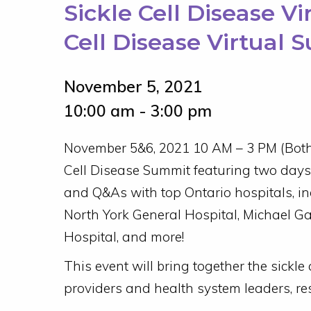
Sickle Cell Disease V
Cell Disease Virtual 
November 5, 2021
10:00 am - 3:00 pm
November 5&6, 2021 10 AM – 3 PM (Both 
Cell Disease Summit featuring two days 
and Q&As with top Ontario hospitals, in
North York General Hospital, Michael Ga
Hospital, and more!
This event will bring together the sickle
providers and health system leaders, re