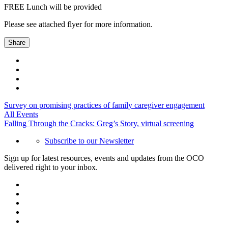
FREE Lunch will be provided
Please see attached flyer for more information.
Share
Survey on promising practices of family caregiver engagement
All Events
Falling Through the Cracks: Greg’s Story, virtual screening
Subscribe to our Newsletter
Sign up for latest resources, events and updates from the OCO
delivered right to your inbox.