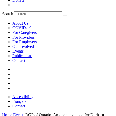
Donate
Search
About Us
COVID-19
For Caregivers
For Providers
For Employers
Get Involved
Events
Publications
Contact
Accessibility
Français
Contact
Home
Events
RGP of Ontario: An open invitation for Durham