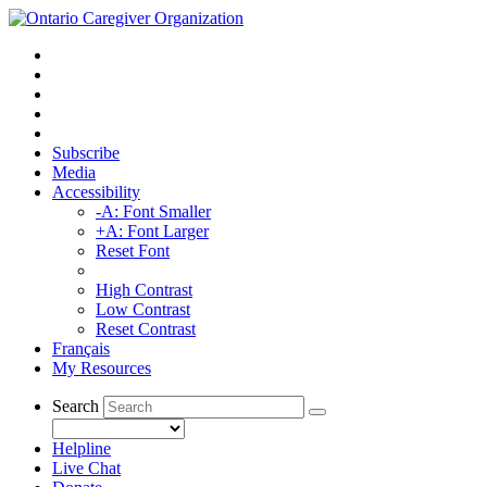
Subscribe
Media
Accessibility
-A: Font Smaller
+A: Font Larger
Reset Font
High Contrast
Low Contrast
Reset Contrast
Français
My Resources
Search
Helpline
Live Chat