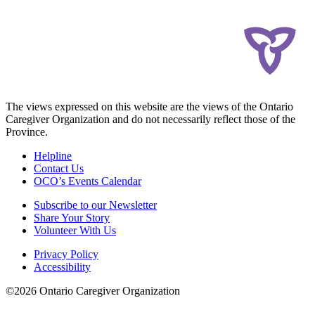
The views expressed on this website are the views of the Ontario
Caregiver Organization and do not necessarily reflect those of the
Province.
Helpline
Contact Us
OCO’s Events Calendar
Subscribe to our Newsletter
Share Your Story
Volunteer With Us
Privacy Policy
Accessibility
©2026 Ontario Caregiver Organization