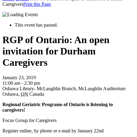
Caregivers
Print this Page
This event has passed.
RGP of Ontario: An open
invitation for Durham
Caregivers
January 23, 2019
11:00 am - 2:30 pm
Oshawa Library- McLaughlin Branch, McLaughlin Auditorium
Oshawa
,
ON
Canada
Regional Geriatric Programs of Ontario is listening to
caregivers!
Focus Group for Caregivers
Register online, by phone or e-mail by January 22nd