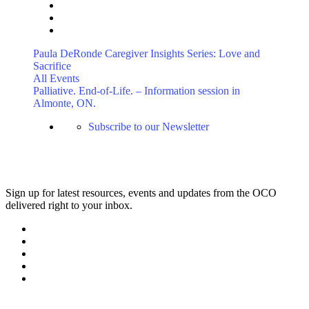
Paula DeRonde Caregiver Insights Series: Love and
Sacrifice
All Events
Palliative. End-of-Life. – Information session in
Almonte, ON.
Subscribe to our Newsletter
Sign up for latest resources, events and updates from the OCO
delivered right to your inbox.