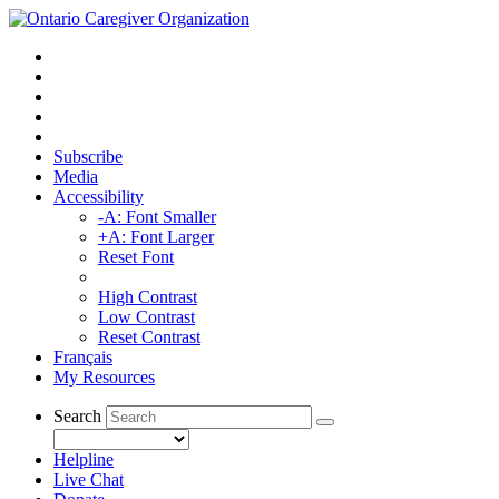
Subscribe
Media
Accessibility
-A: Font Smaller
+A: Font Larger
Reset Font
High Contrast
Low Contrast
Reset Contrast
Français
My Resources
Search
Helpline
Live Chat