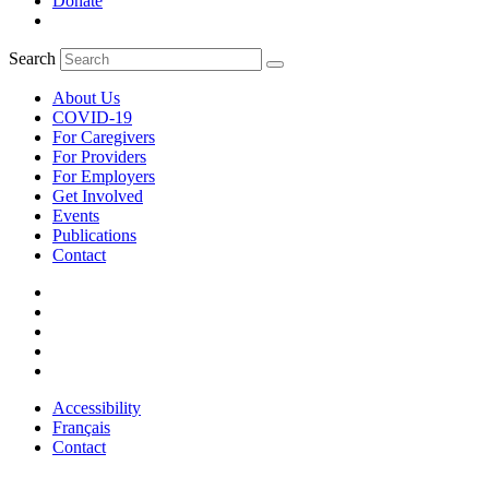
Donate
Search
About Us
COVID-19
For Caregivers
For Providers
For Employers
Get Involved
Events
Publications
Contact
Accessibility
Français
Contact