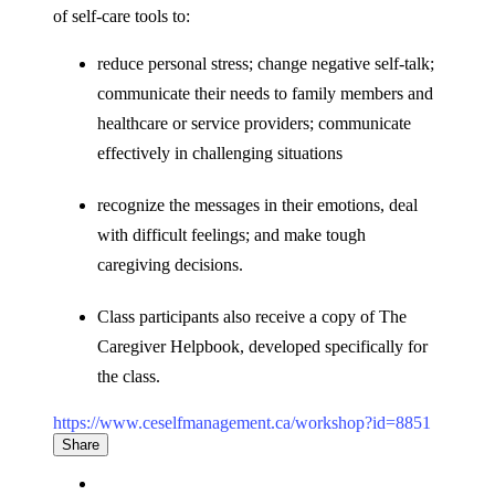
of self-care tools to:
reduce personal stress; change negative self-talk;
communicate their needs to family members and
healthcare or service providers; communicate
effectively in challenging situations
recognize the messages in their emotions, deal
with difficult feelings; and make tough
caregiving decisions.
Class participants also receive a copy of The
Caregiver Helpbook, developed specifically for
the class.
https://www.ceselfmanagement.ca/workshop?id=8851
Share