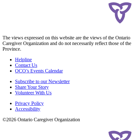
The views expressed on this website are the views of the Ontario
Caregiver Organization and do not necessarily reflect those of the
Province.
Helpline
Contact Us
OCO’s Events Calendar
Subscribe to our Newsletter
Share Your Story
Volunteer With Us
Privacy Policy
Accessibility
©2026 Ontario Caregiver Organization