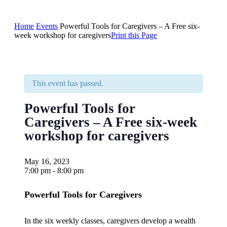
Home
Events
Powerful Tools for Caregivers – A Free six-
week workshop for caregivers
Print this Page
This event has passed.
Powerful Tools for
Caregivers – A Free six-week
workshop for caregivers
May 16, 2023
7:00 pm - 8:00 pm
Powerful Tools for Caregivers
In the six weekly classes, caregivers develop a wealth