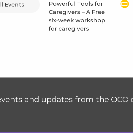
Powerful Tools for
ll Events
Caregivers – A Free
six-week workshop
for caregivers
 events and updates from the OCO d