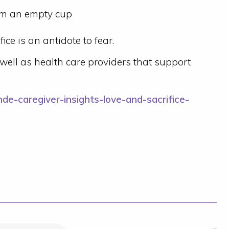
om an empty cup
ice is an antidote to fear.
well as health care providers that support
de-caregiver-insights-love-and-sacrifice-