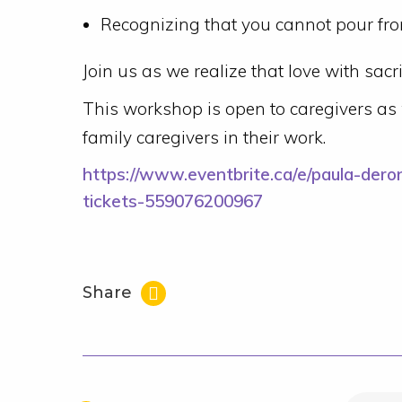
Recognizing that you cannot pour fr
Join us as we realize that love with sacrif
This workshop is open to caregivers as 
family caregivers in their work.
https://www.eventbrite.ca/e/paula-deron
tickets-559076200967
Share