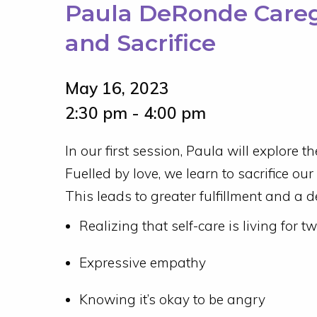
Paula DeRonde Caregi
and Sacrifice
May 16, 2023
2:30 pm - 4:00 pm
In our first session, Paula will explore th
Fuelled by love, we learn to sacrifice o
This leads to greater fulfillment and a 
Realizing that self-care is living for t
Expressive empathy
Knowing it’s okay to be angry