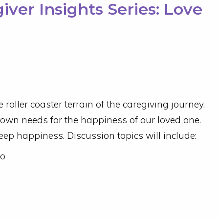
ver Insights Series: Love
e roller coaster terrain of the caregiving journey.
ur own needs for the happiness of our loved one.
deep happiness. Discussion topics will include:
wo