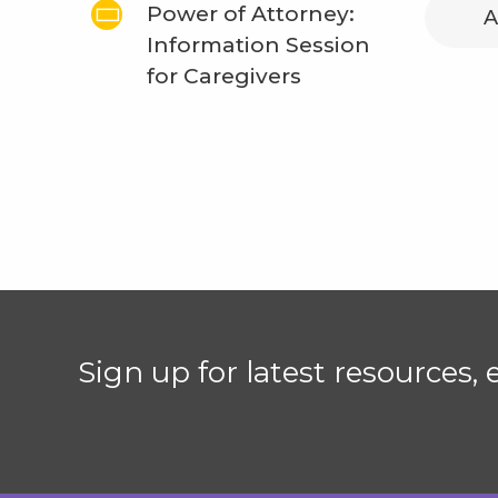
Power of Attorney:
A
Information Session
for Caregivers
Sign up for latest resources,