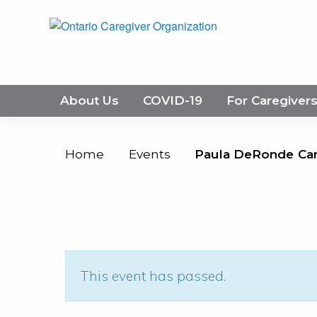
About Us
COVID-19
For Caregiver
Home
Events
Paula DeRonde Care
This event has passed.