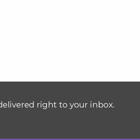
elivered right to your inbox.