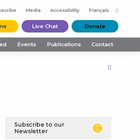
M
bscribe
Media
Accessibility
Français
ine
Live Chat
Donate
ved
Events
Publications
Contact
Print this Page
Subscribe to our
Newsletter