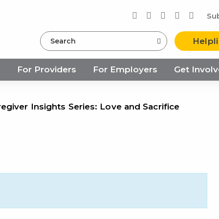
Su
Search
Helpl
s
For Providers
For Employers
Get Invol
giver Insights Series: Love and Sacrifice