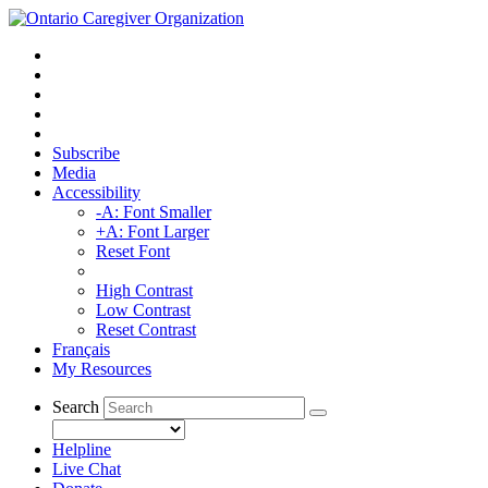
Subscribe
Media
Accessibility
-A: Font Smaller
+A: Font Larger
Reset Font
High Contrast
Low Contrast
Reset Contrast
Français
My Resources
Search
Helpline
Live Chat