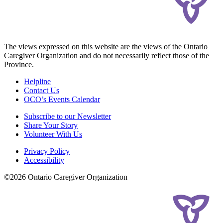
The views expressed on this website are the views of the Ontario
Caregiver Organization and do not necessarily reflect those of the
Province.
Helpline
Contact Us
OCO’s Events Calendar
Subscribe to our Newsletter
Share Your Story
Volunteer With Us
Privacy Policy
Accessibility
©2026 Ontario Caregiver Organization