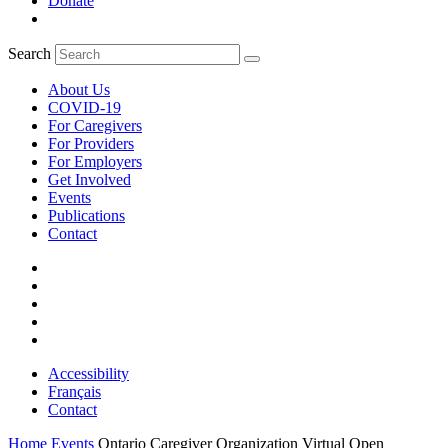
Donate
Search
About Us
COVID-19
For Caregivers
For Providers
For Employers
Get Involved
Events
Publications
Contact
Accessibility
Français
Contact
Home
Events
Ontario Caregiver Organization Virtual Open