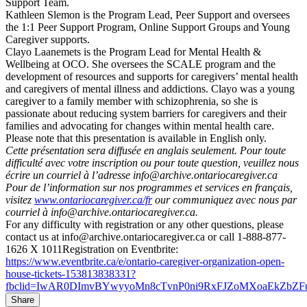
Support Team.
Kathleen Slemon is the Program Lead, Peer Support and oversees
the 1:1 Peer Support Program, Online Support Groups and Young
Caregiver supports.
Clayo Laanemets is the Program Lead for Mental Health &
Wellbeing at OCO. She oversees the SCALE program and the
development of resources and supports for caregivers’ mental health
and caregivers of mental illness and addictions. Clayo was a young
caregiver to a family member with schizophrenia, so she is
passionate about reducing system barriers for caregivers and their
families and advocating for changes within mental health care.
Please note that this presentation is available in English only.
Cette présentation sera diffusée en anglais seulement. Pour toute
difficulté avec votre inscription ou pour toute question, veuillez nous
écrire un courriel à l’adresse info@archive.ontariocaregiver.ca
Pour de l’information sur nos programmes et services en français,
visitez
www.ontariocaregiver.ca/fr
our communiquez avec nous par
courriel à info@archive.ontariocaregiver.ca.
For any difficulty with registration or any other questions, please
contact us at info@archive.ontariocaregiver.ca or call 1-888-877-
1626 X 1011Registration on Eventbrite:
https://www.eventbrite.ca/e/ontario-caregiver-organization-open-
house-tickets-153813838331?
fbclid=IwAR0DImvBYwyyoMn8cTvnP0ni9RxFJZoMXoaEkZbZF
Share