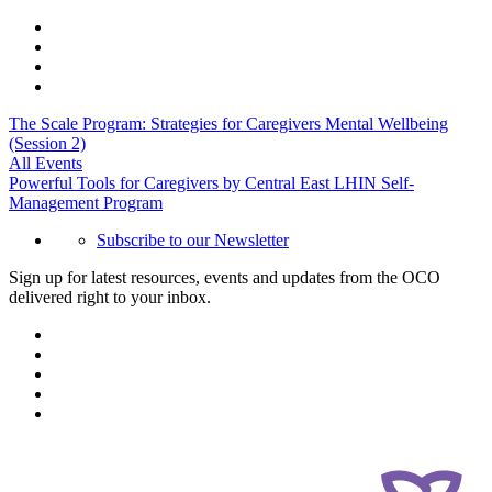
The Scale Program: Strategies for Caregivers Mental Wellbeing
(Session 2)
All Events
Powerful Tools for Caregivers by Central East LHIN Self-
Management Program
Subscribe to our Newsletter
Sign up for latest resources, events and updates from the OCO
delivered right to your inbox.