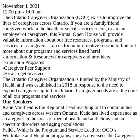
November 4, 2021
12:00 pm - 1:00 pm
The Ontario Caregiver Organization (OCO) exists to improve the
lives of caregivers across Ontario. If you are a family/friend
caregiver, work in the health or social services sector, or are an
employer of caregivers, this Virtual Open House will provide
valuable information about our free resources, programs, and
services for caregivers. Join us for an informative session to find out
more about our programs and services listed here!
-Information & Resources for caregivers and providers
-Education Programs
-Caregiver Peer Support
-How to get involved
The Ontario Caregiver Organization is funded by the Ministry of
Health and was established in 2018 in response to the need to
expand caregiver support in Ontario. Caregiver needs are at the core
of all our programs and services.
Our Speakers
Katie Muirhead is the Regional Lead reaching out to communities
and caregivers across western Ontario. Katie has lived experience as
a caregiver in the areas of mental health and addictions, autism
spectrum disorders and aging populations
Felicia White is the Program and Service Lead for OCO’s
Workplace and Helpline programs, she also oversees the Caregiver