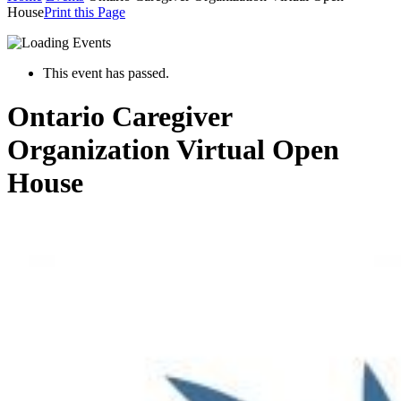
House
Print this Page
This event has passed.
Ontario Caregiver
Organization Virtual Open
House