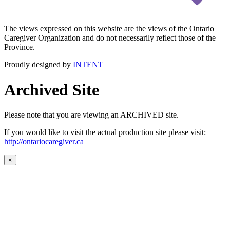
The views expressed on this website are the views of the Ontario
Caregiver Organization and do not necessarily reflect those of the
Province.
Proudly designed by
INTENT
Archived Site
Please note that you are viewing an ARCHIVED site.
If you would like to visit the actual production site please visit:
http://ontariocaregiver.ca
×