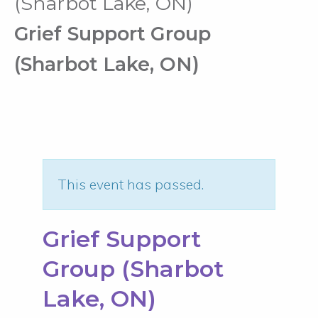
(Sharbot Lake, ON)
Grief Support Group
(Sharbot Lake, ON)
This event has passed.
Grief Support
Group (Sharbot
Lake, ON)