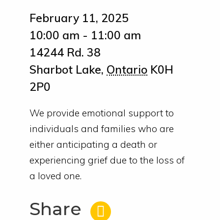
February 11, 2025
10:00 am - 11:00 am
14244 Rd. 38
Sharbot Lake
,
Ontario
K0H
2P0
We provide emotional support to
individuals and families who are
either anticipating a death or
experiencing grief due to the loss of
a loved one.
Share