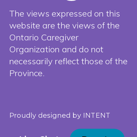
The views expressed on this
website are the views of the
Ontario Caregiver
Organization and do not
necessarily reflect those of the
Province.
Proudly designed by
INTENT