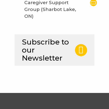
Caregiver Support
Group (Sharbot Lake,
ON)
Subscribe to
our
Newsletter