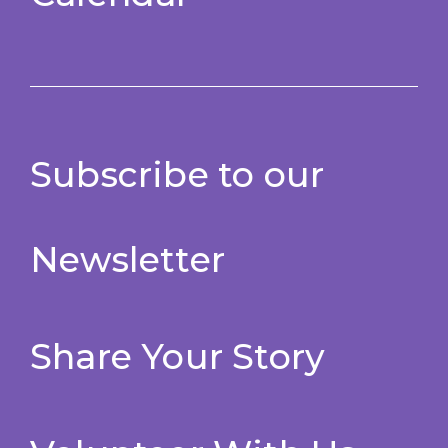
Subscribe to our
Newsletter
Share Your Story