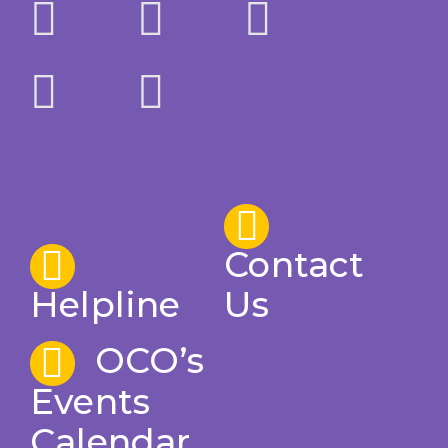
Contact
Helpline
Us
OCO’s
Events
Calendar