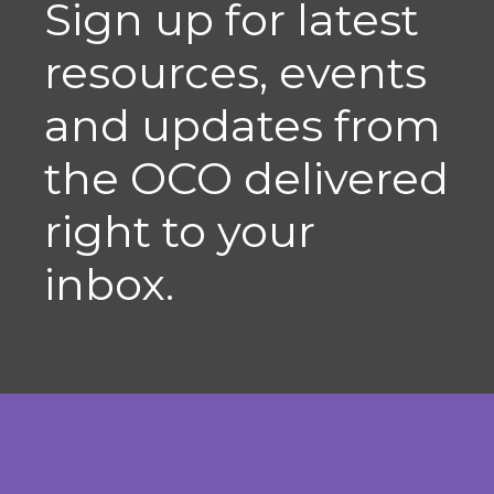
Sign up for latest
resources, events
and updates from
the OCO delivered
right to your
inbox.