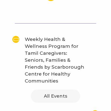
Weekly Health &
Wellness Program for
Tamil Caregivers:
Seniors, Families &
Friends by Scarborough
Centre for Healthy
Communities
All Events