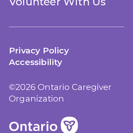
Volunteer With Us
Privacy Policy
Accessibility
©2026 Ontario Caregiver
Organization