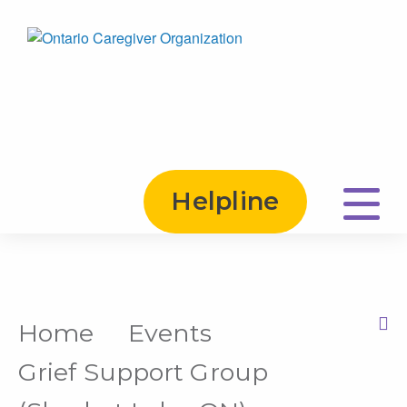
Helpline
Home
Events
Print this Page
Grief Support Group