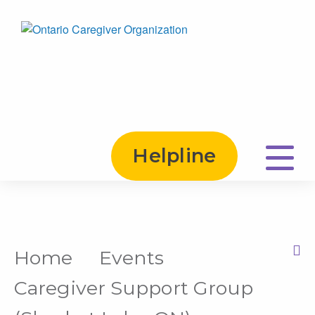
Helpline
Home
Events
Print this Page
Caregiver Support Group