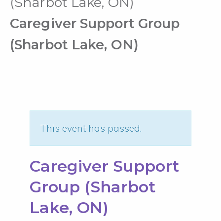
(Sharbot Lake, ON)
Caregiver Support Group
(Sharbot Lake, ON)
This event has passed.
Caregiver Support
Group (Sharbot
Lake, ON)