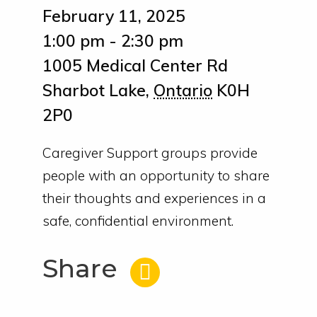
February 11, 2025
1:00 pm - 2:30 pm
1005 Medical Center Rd
Sharbot Lake
,
Ontario
K0H
2P0
Caregiver Support groups provide
people with an opportunity to share
their thoughts and experiences in a
safe, confidential environment.
Share