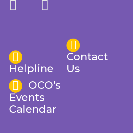
Contact
Helpline
Us
OCO’s
Events
Calendar