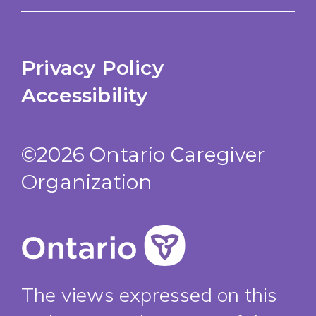
Privacy Policy
Accessibility
©2026 Ontario Caregiver
Organization
The views expressed on this