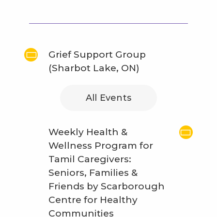
Grief Support Group
(Sharbot Lake, ON)
All Events
Weekly Health &
Wellness Program for
Tamil Caregivers:
Seniors, Families &
Friends by Scarborough
Centre for Healthy
Communities