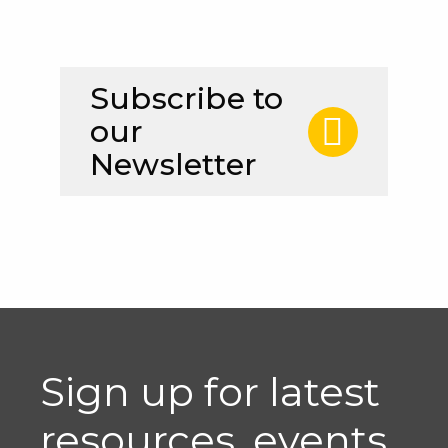
Subscribe to
our
Newsletter
Sign up for latest
resources, events