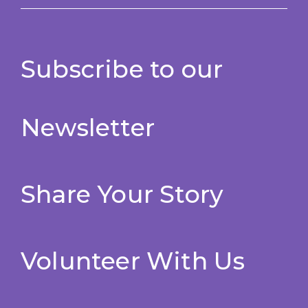
Subscribe to our
Newsletter
Share Your Story
Volunteer With Us