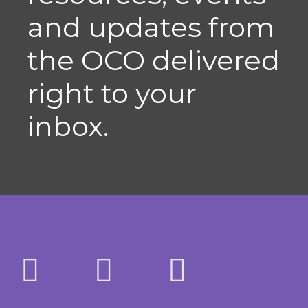
and updates from
the OCO delivered
right to your
inbox.