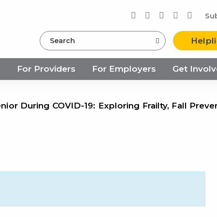
Su
Search
Helpl
s
For Providers
For Employers
Get Invol
enior During COVID-19: Exploring Frailty, Fall Preve