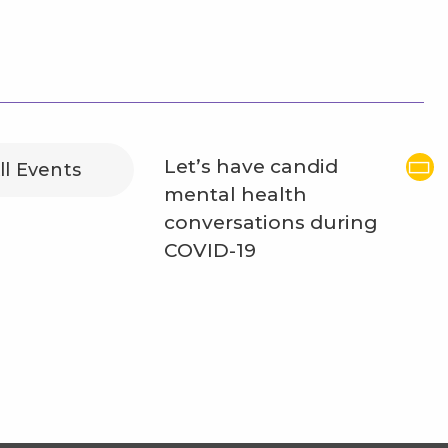
Let’s have candid
ll Events
mental health
conversations during
COVID-19