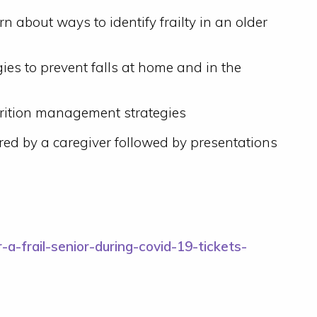
arn about ways to identify frailty in an older
gies to prevent falls at home and in the
utrition management strategies
red by a caregiver followed by presentations
-a-frail-senior-during-covid-19-tickets-