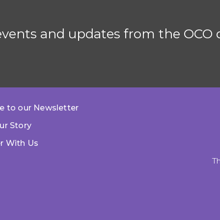
 events and updates from the OCO d
e to our Newsletter
ur Story
r With Us
Th