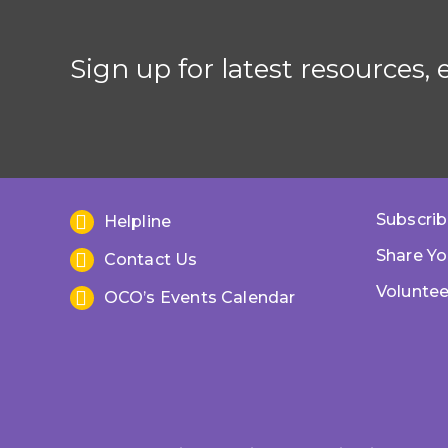
Sign up for latest resources,
Subscrib
Helpline
Share Yo
Contact Us
Voluntee
OCO’s Events Calendar