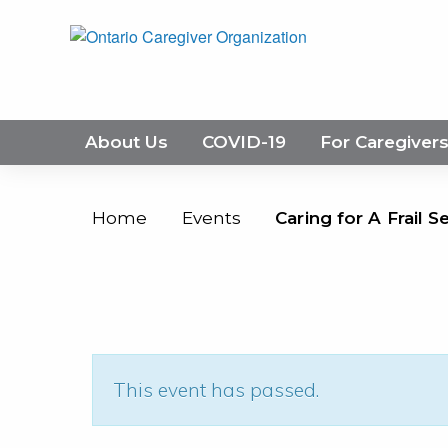
About Us
COVID-19
For Caregiver
Home
Events
Caring for A Frail S
This event has passed.