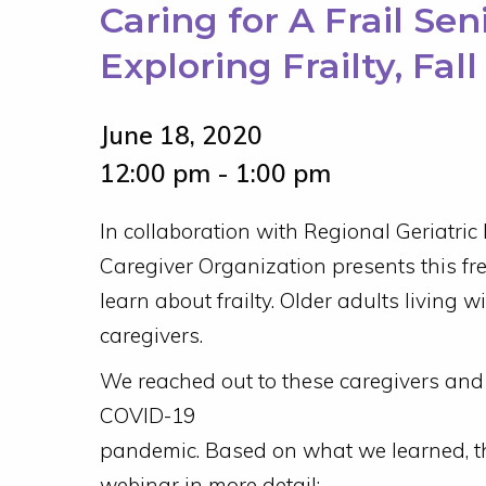
Caring for A Frail Se
Exploring Frailty, Fal
June 18, 2020
12:00 pm - 1:00 pm
In collaboration with Regional Geriatric
Caregiver Organization presents this fr
learn about frailty. Older adults living wi
caregivers.
We reached out to these caregivers and l
COVID-19
pandemic. Based on what we learned, the
webinar in more detail: