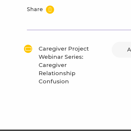
Share
Caregiver Project
A
Webinar Series:
Caregiver
Relationship
Confusion