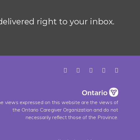
elivered right to your inbox.
e views expressed on this website are the views of
the Ontario Caregiver Organization and do not
necessarily reflect those of the Province.