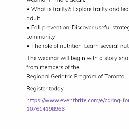
• What is frailty?: Explore frailty and le
adult
• Fall prevention: Discover useful strate
community
• The role of nutrition: Learn several n
The webinar will begin with a story sha
from members of the
Regional Geriatric Program of Toronto.
Register today.
https://www.eventbrite.com/e/caring-for
107614198966