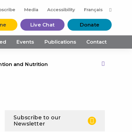
M
bscribe
Media
Accessibility
Français
ine
Live Chat
Donate
ved
Events
Publications
Contact
ntion and Nutrition
Print this Page
Subscribe to our
Newsletter