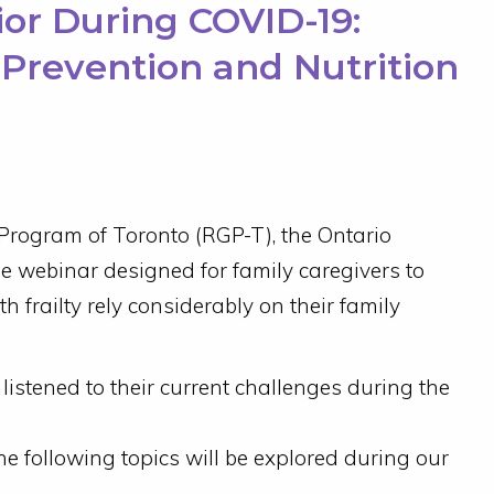
nior During COVID-19:
l Prevention and Nutrition
 Program of Toronto (RGP-T), the Ontario
ee webinar designed for family caregivers to
th frailty rely considerably on their family
istened to their current challenges during the
 following topics will be explored during our