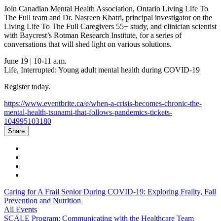
Join Canadian Mental Health Association, Ontario Living Life To
The Full team and Dr. Nasreen Khatri, principal investigator on the
Living Life To The Full Caregivers 55+ study, and clinician scientist
with Baycrest’s Rotman Research Institute, for a series of
conversations that will shed light on various solutions.
June 19 | 10-11 a.m.
Life, Interrupted: Young adult mental health during COVID-19
Register today.
https://www.eventbrite.ca/e/when-a-crisis-becomes-chronic-the-
mental-health-tsunami-that-follows-pandemics-tickets-
104995103180
Share
Caring for A Frail Senior During COVID-19: Exploring Frailty, Fall
Prevention and Nutrition
All Events
SCALE Program: Communicating with the Healthcare Team