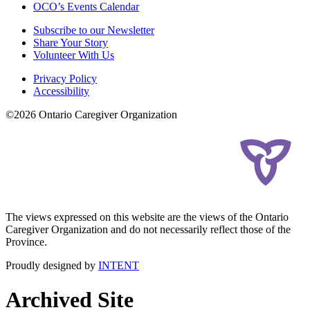
OCO’s Events Calendar
Subscribe to our Newsletter
Share Your Story
Volunteer With Us
Privacy Policy
Accessibility
©2026 Ontario Caregiver Organization
The views expressed on this website are the views of the Ontario
Caregiver Organization and do not necessarily reflect those of the
Province.
Proudly designed by
INTENT
Archived Site