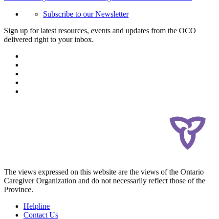
Subscribe to our Newsletter
Sign up for latest resources, events and updates from the OCO
delivered right to your inbox.
The views expressed on this website are the views of the Ontario
Caregiver Organization and do not necessarily reflect those of the
Province.
Helpline
Contact Us