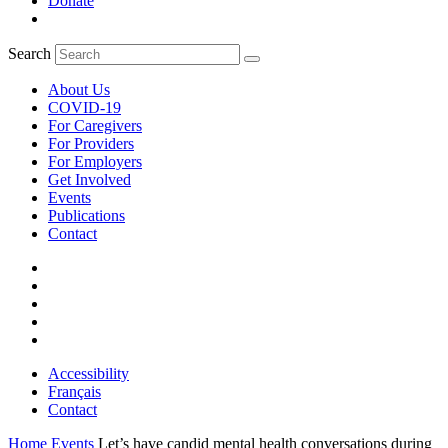
Donate
Search
About Us
COVID-19
For Caregivers
For Providers
For Employers
Get Involved
Events
Publications
Contact
Accessibility
Français
Contact
Home
Events
Let’s have candid mental health conversations during