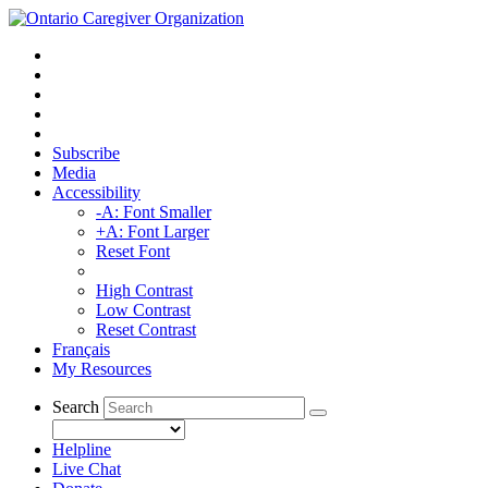
Subscribe
Media
Accessibility
-A: Font Smaller
+A: Font Larger
Reset Font
High Contrast
Low Contrast
Reset Contrast
Français
My Resources
Search
Helpline
Live Chat