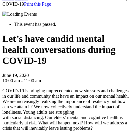
COVID-19
Print this Page
This event has passed.
Let’s have candid mental
health conversations during
COVID-19
June 19, 2020
10:00 am - 11:00 am
COVID-19 is bringing unprecedented new stressors and challenges
in our life and community that have an impact on our mental health.
We are increasingly realizing the importance of resiliency but how
can we attain it? We now collectively understand the impact of
loneliness. Young adults are struggling
with social distancing. Our elders’ mental and cognitive health is
particularly at risk. What will happen next? How will we address a
crisis that will inevitably leave lasting problems?