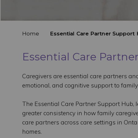
Home
Essential Care Partner Support
Essential Care Partn
Caregivers are essential care partners and 
emotional, and cognitive support to family
The Essential Care Partner Support Hub, l
greater consistency in how family caregive
care partners across care settings in Ontar
homes.