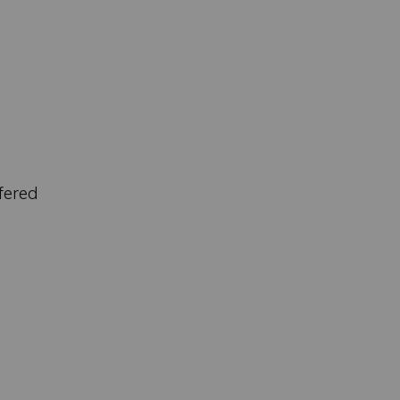
fered