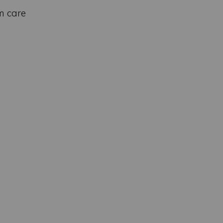
m care