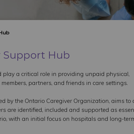
 Hub
er Support Hub
play a critical role in providing unpaid physical,
 members, partners, and friends in care settings.
ed by the Ontario Caregiver Organization, aims to 
rs are identified, included and supported as essen
io, with an initial focus on hospitals and long-ter