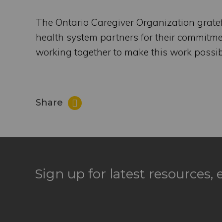
The Ontario Caregiver Organization grate
health system partners for their commitment
working together to make this work possib
Share
Sign up for latest resources,