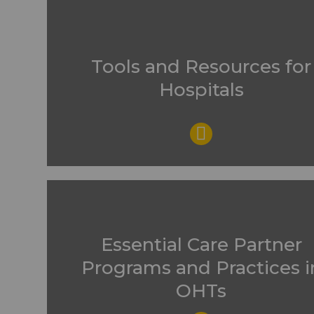
Tools and Resources for
Hospitals
Essential Care Partner
Programs and Practices i
OHTs