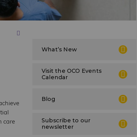
Print this Page
What’s New
Visit the OCO Events
Calendar
Blog
achieve
tial
Subscribe to our
m care
newsletter