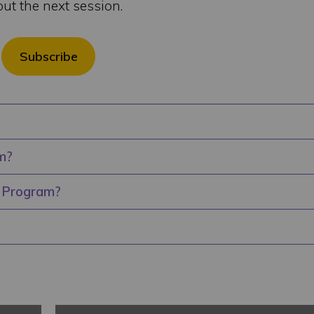
out the next session.
Subscribe
m?
r Program?