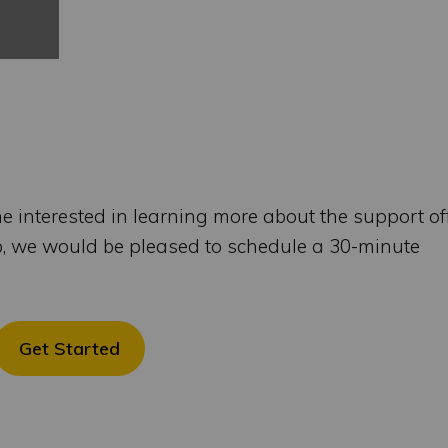
me interested in learning more about the support of
b, we would be pleased to schedule a 30-minute
Get Started