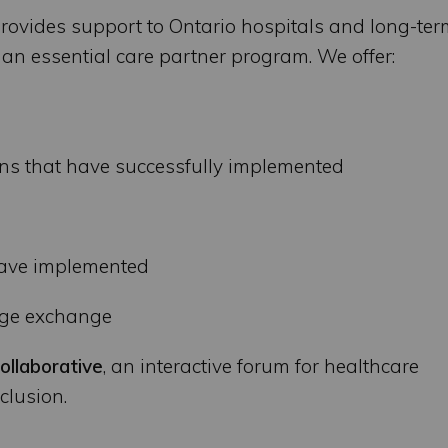
rovides support to Ontario hospitals and long-ter
n essential care partner program. We offer:
ns that have successfully implemented
have implemented
dge exchange
ollaborative
, an interactive forum for healthcare
clusion.