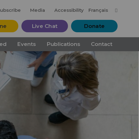
M
ubscribe
Media
Accessibility
Français
ine
Live Chat
Donate
ved
Events
Publications
Contact