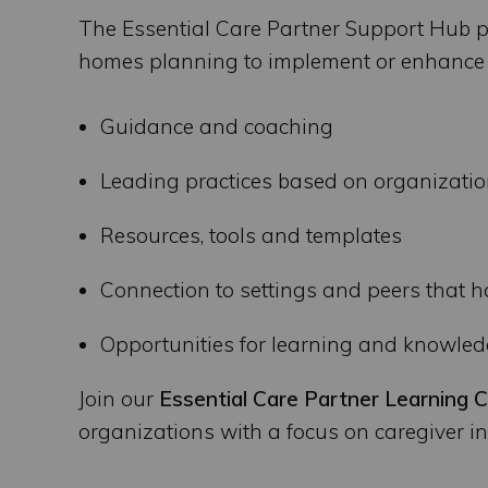
The Essential Care Partner Support Hub p
homes planning to implement or enhance a
Guidance and coaching
Leading practices based on organizatio
Resources, tools and templates
Connection to settings and peers that 
Opportunities for learning and knowle
Join our
Essential Care Partner Learning C
organizations with a focus on caregiver in