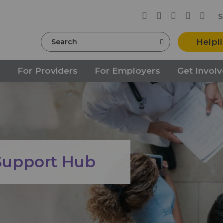
S
Search
Helpl
s
For Providers
For Employers
Get Invol
 Support Hub