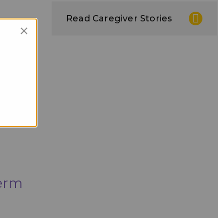
Read Caregiver Stories
×
Term