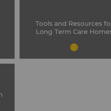
Tools and Resources fo
Long Term Care Home
n