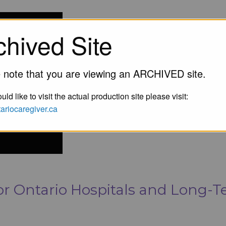
chived Site
 note that you are viewing an ARCHIVED site.
uld like to visit the actual production site please visit:
ntariocaregiver.ca
r Ontario Hospitals and Long-