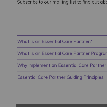
Subscribe to our mailing list to find out ab
What is an Essential Care Partner?
What is an Essential Care Partner Progra
Why implement an Essential Care Partne
Essential Care Partner Guiding Principles