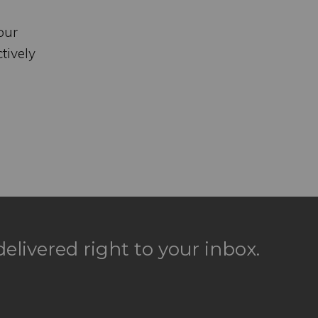
our
tively
elivered right to your inbox.