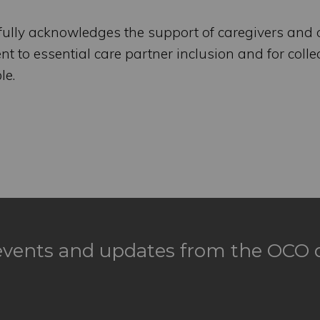
fully acknowledges the support of caregivers and 
 to essential care partner inclusion and for collec
le.
 events and updates from the OCO d