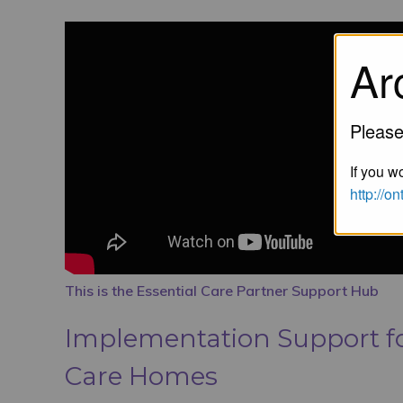
Ar
Please
If you wo
http://o
This is the Essential Care Partner Support Hub
Implementation Support fo
Care Homes