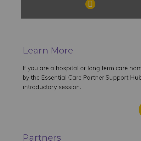
Learn More
If you are a hospital or long term care ho
by the Essential Care Partner Support Hu
introductory session.
Partners