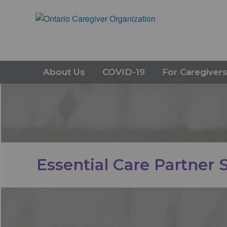
About Us
COVID-19
For Caregiver
Essential Care Partner