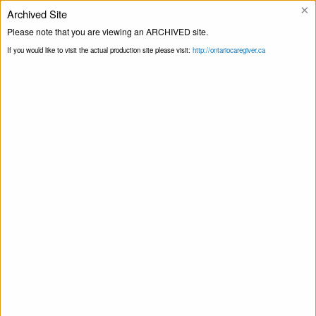
×
Archived Site
Helpline
Please note that you are viewing an ARCHIVED site.
If you would like to visit the actual production site please visit:
http://ontariocaregiver.ca
Home
ccOrganizations
Masjid Al Noor
Print this Page
St. Catharines
Masjid Al Noor St. Catharines
April 22, 2020
Share