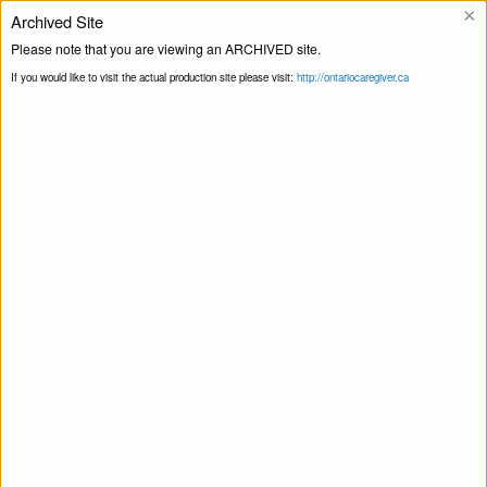
×
Archived Site
Helpline
Please note that you are viewing an ARCHIVED site.
If you would like to visit the actual production site please visit:
http://ontariocaregiver.ca
Home
ccOrganizations
Family Support
Print this Page
Network Niagara
Family Support Network Niagara
April 22, 2020
Share