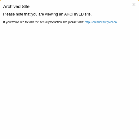
×
Archived Site
Helpline
Please note that you are viewing an ARCHIVED site.
If you would like to visit the actual production site please visit:
http://ontariocaregiver.ca
Home
ccOrganizations
Coniston Food
Print this Page
Bank
Coniston Food Bank
April 15, 2020
Share