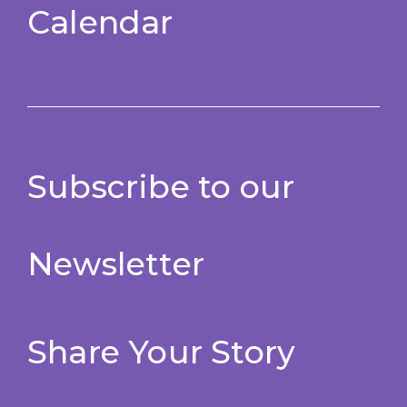
Calendar
Subscribe to our
Newsletter
Share Your Story