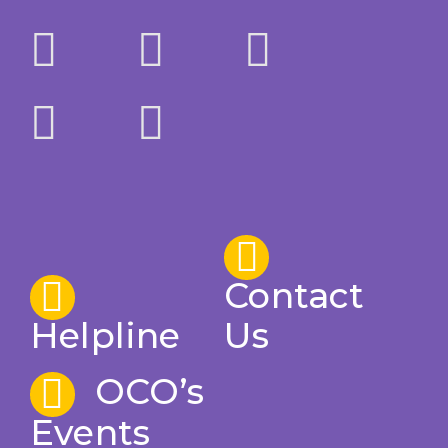
Contact
Helpline
Us
OCO’s
Events