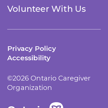
Volunteer With Us
Privacy Policy
Accessibility
©2026 Ontario Caregiver
Organization