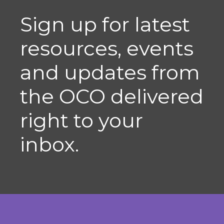
Sign up for latest
resources, events
and updates from
the OCO delivered
right to your
inbox.