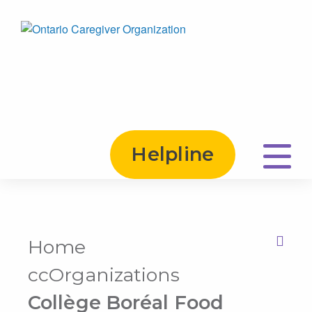
Helpline
Home
Print this Page
ccOrganizations
Collège Boréal Food