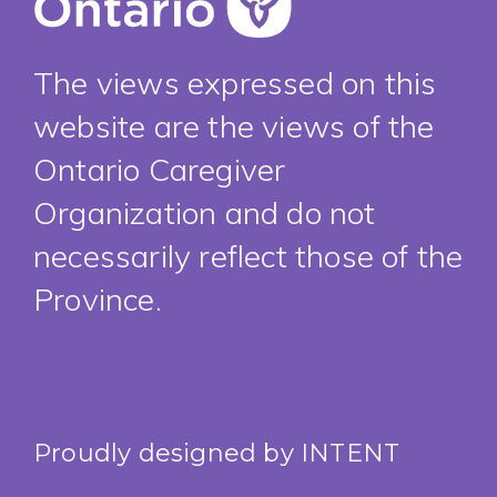
The views expressed on this
website are the views of the
Ontario Caregiver
Organization and do not
necessarily reflect those of the
Province.
Proudly designed by
INTENT