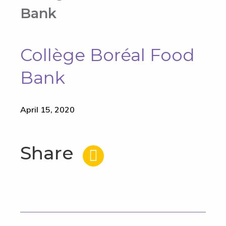
Bank
Collège Boréal Food
Bank
April 15, 2020
Share