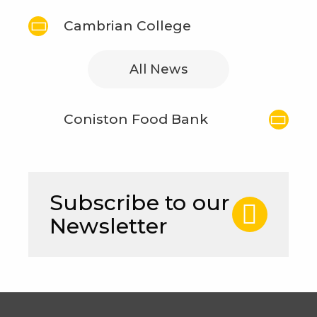
Cambrian College
All News
Coniston Food Bank
Subscribe to our
Newsletter