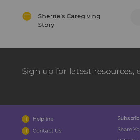
Sherrie’s Caregiving
Story
Sign up for latest resources,
Subscrib
Helpline
Share Yo
Contact Us