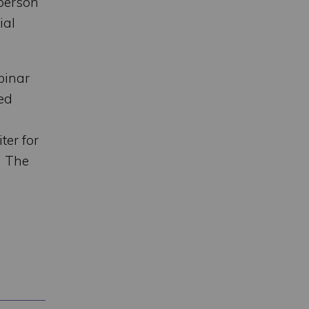
 person
ial
binar
ed
ter for
n The