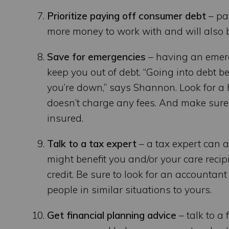
Prioritize paying off consumer debt
– pa
more money to work with and will also be
Save for emergencies
– having an emerg
keep you out of debt. “Going into debt b
you’re down,” says Shannon. Look for a 
doesn’t charge any fees. And make sure 
insured.
Talk to a tax expert
– a tax expert can 
might benefit you and/or your care recipi
credit. Be sure to look for an accounta
people in similar situations to yours.
Get financial planning advice
– talk to a