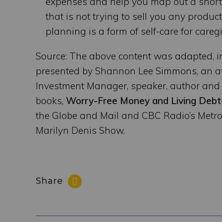
expenses and help you map out a short-t
that is not trying to sell you any produ
planning is a form of self-care for care
Source: The above content was adapted, i
presented by Shannon Lee Simmons, an aw
Investment Manager, speaker, author and 
books,
Worry-Free Money and Living Debt
the Globe and Mail and CBC Radio’s Metr
Marilyn Denis Show.
Share