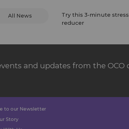
Try this 3-minute stress
All News
reducer
 events and updates from the OCO d
e to our Newsletter
ur Story