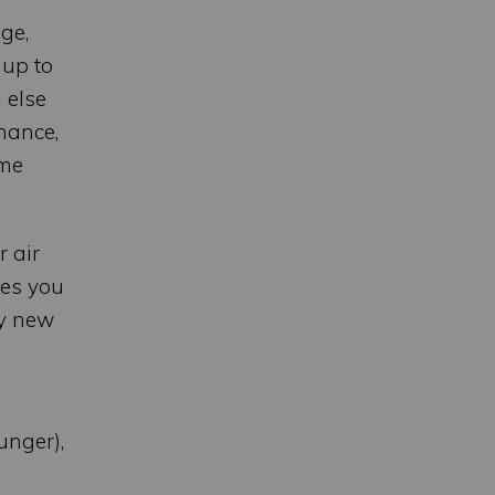
ge,
 up to
 else
nance,
ome
r air
ges you
uy new
unger),