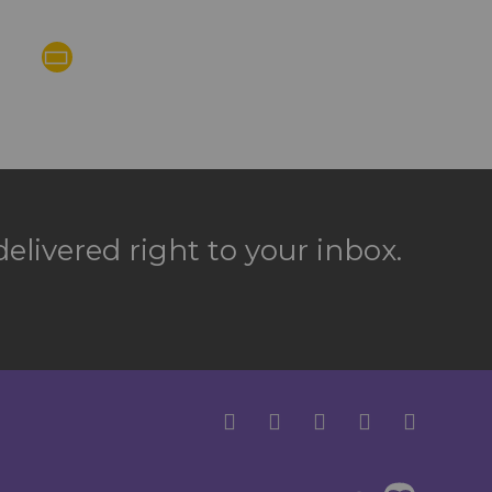
elivered right to your inbox.