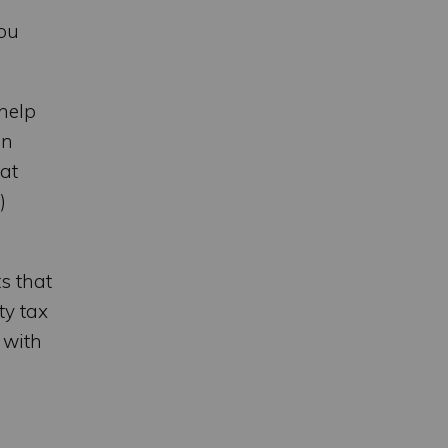
you
help
en
hat
)
s that
ty tax
 with