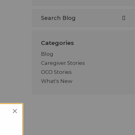
Categories
Blog
Caregiver Stories
OCO Stories
What's New
×