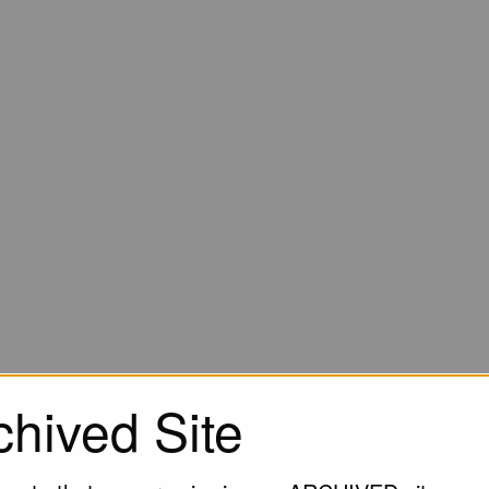
chived Site