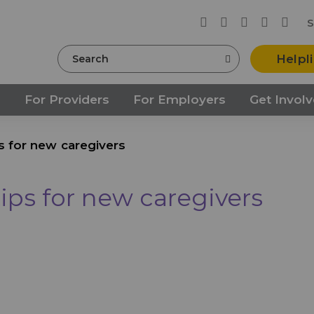
S
Search
Helpl
s
For Providers
For Employers
Get Invol
ps for new caregivers
tips for new caregivers