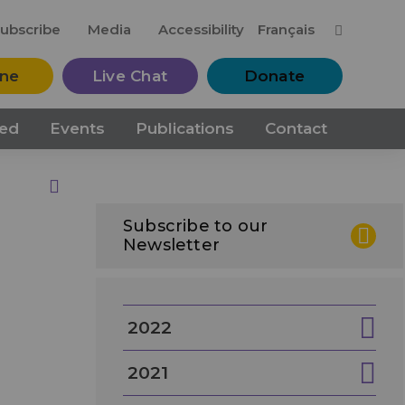
M
ubscribe
Media
Accessibility
Français
ine
Live Chat
Donate
ved
Events
Publications
Contact
Print this Page
Subscribe to our
Newsletter
2022
2021