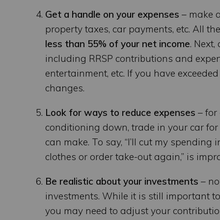
Get a handle on your expenses
– make a 
property taxes, car payments, etc. All th
less than 55% of your net income
. Next
including RRSP contributions and expens
entertainment, etc. If you have exceeded
changes.
Look for ways to reduce expenses
– for
conditioning down, trade in your car for
can make. To say, “I’ll cut my spending i
clothes or order take-out again,” is impra
Be realistic about your investments
– no
investments. While it is still important 
you may need to adjust your contributi