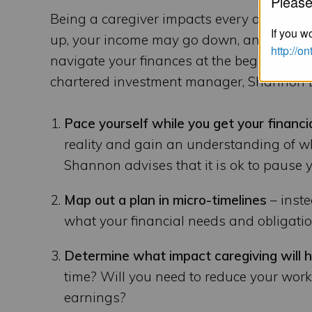
Please
Being a caregiver impacts every aspect of 
If you wo
up, your income may go down, and you ma
http://o
navigate your finances at the beginning of
chartered investment manager, Shannon Le
Pace yourself while you get your financi
reality and gain an understanding of w
Shannon advises that it is ok to pause y
Map out a plan in micro-timelines
– inste
what your financial needs and obligatio
Determine what impact caregiving will 
time? Will you need to reduce your work
earnings?