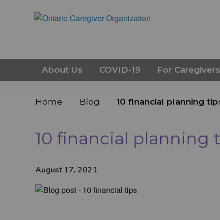
About Us
COVID-19
For Caregiver
Home
Blog
10 financial planning ti
10 financial planning 
August 17, 2021