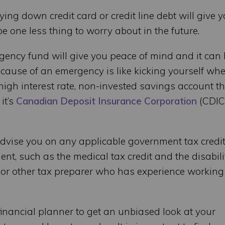
ying down credit card or credit line debt will give 
 one less thing to worry about in the future.
ency fund will give you peace of mind and it can 
ecause of an emergency is like kicking yourself wh
high interest rate, non-invested savings account t
it’s
Canadian Deposit Insurance Corporation
(CDIC
advise you on any applicable government tax credit
ent, such as the medical tax credit and the disabili
nt or other tax preparer who has experience working
 financial planner to get an unbiased look at your