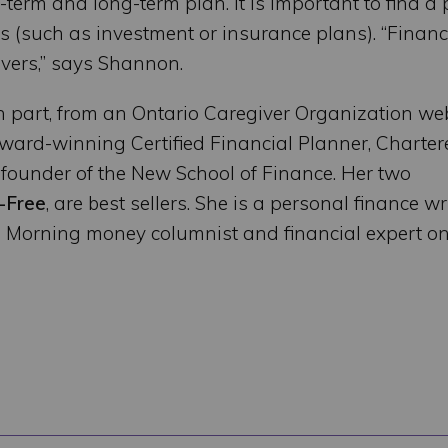
erm and long-term plan. It is important to find a
cts (such as investment or insurance plans). “Financ
givers,” says Shannon.
n part, from an Ontario Caregiver Organization we
ard-winning Certified Financial Planner, Charter
founder of the New School of Finance. Her two
-Free
, are best sellers. She is a personal finance wri
o Morning money columnist and financial expert o