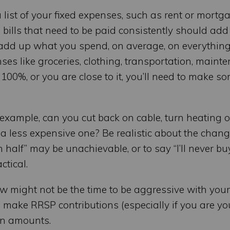
list of your fixed expenses, such as rent or mortga
e bills that need to be paid consistently should add
, add up what you spend, on average, on everything
es like groceries, clothing, transportation, mainte
 100%, or you are close to it, you’ll need to make s
 example, can you cut back on cable, turn heating o
 a less expensive one? Be realistic about the chan
n half” may be unachievable, or to say “I’ll never b
ctical.
w might not be the time to be aggressive with your
to make RRSP contributions (especially if you are yo
on amounts.