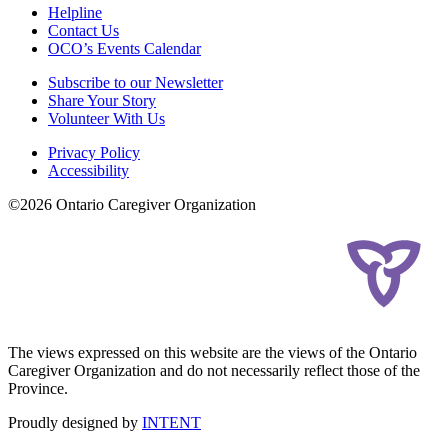
Helpline
Contact Us
OCO’s Events Calendar
Subscribe to our Newsletter
Share Your Story
Volunteer With Us
Privacy Policy
Accessibility
©2026 Ontario Caregiver Organization
The views expressed on this website are the views of the Ontario
Caregiver Organization and do not necessarily reflect those of the
Province.
Proudly designed by
INTENT