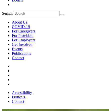
Donate
Search
About Us
COVID-19
For Caregivers
For Providers
For Employers
Get Involved
Events
Publications
Contact
Accessibility
Français
Contact