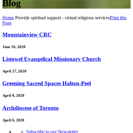
Blog
Home
Provide spiritual support - virtual religious services
Print this
Page
Mountainview CRC
June 16, 2020
Listowel Evangelical Missionary Church
April 27, 2020
Greening Sacred Spaces Halton-Peel
April 9, 2020
Archdiocese of Toronto
April 6, 2020
Subscribe to our Newsletter