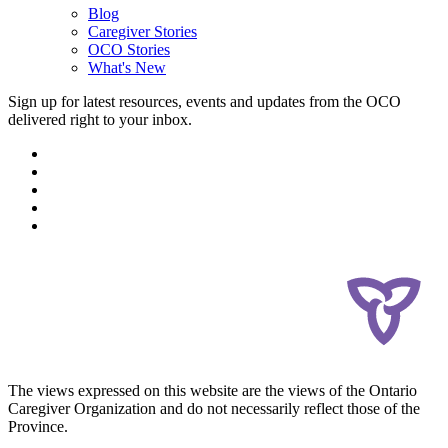
Blog
Caregiver Stories
OCO Stories
What's New
Sign up for latest resources, events and updates from the OCO
delivered right to your inbox.
The views expressed on this website are the views of the Ontario
Caregiver Organization and do not necessarily reflect those of the
Province.