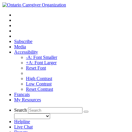
Subscribe
Media
Accessibility
-A: Font Smaller
+A: Font Larger
Reset Font
High Contrast
Low Contrast
Reset Contrast
Français
My Resources
Search
Helpline
Live Chat