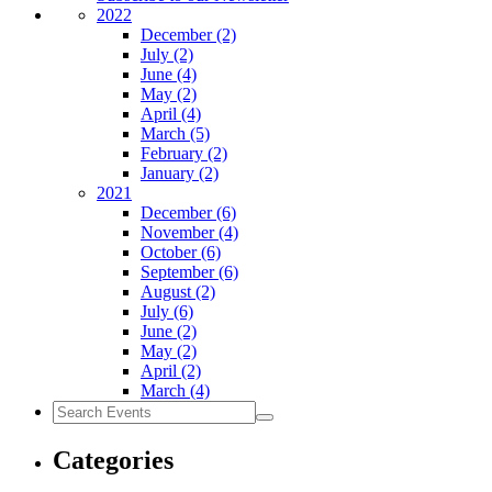
2022
December
(2)
July
(2)
June
(4)
May
(2)
April
(4)
March
(5)
February
(2)
January
(2)
2021
December
(6)
November
(4)
October
(6)
September
(6)
August
(2)
July
(6)
June
(2)
May
(2)
April
(2)
March
(4)
Search
Events
Categories