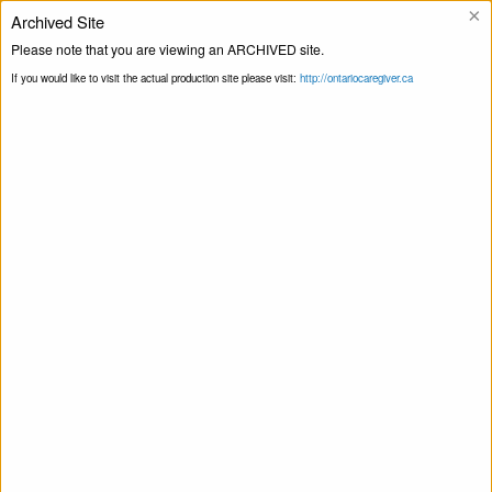
×
Archived Site
Helpline
Please note that you are viewing an ARCHIVED site.
If you would like to visit the actual production site please visit:
http://ontariocaregiver.ca
Blog
Home
Collect and deliver masks, gloves,
Print this Page