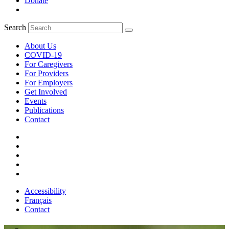
Donate
Search
About Us
COVID-19
For Caregivers
For Providers
For Employers
Get Involved
Events
Publications
Contact
Accessibility
Français
Contact