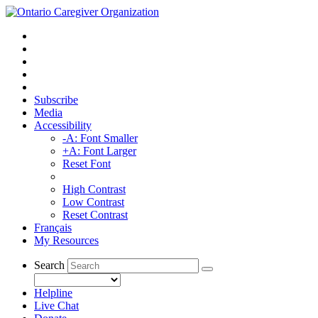
Subscribe
Media
Accessibility
-A: Font Smaller
+A: Font Larger
Reset Font
High Contrast
Low Contrast
Reset Contrast
Français
My Resources
Search
Helpline
Live Chat