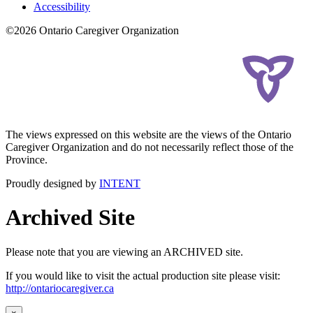
Accessibility
©2026 Ontario Caregiver Organization
The views expressed on this website are the views of the Ontario
Caregiver Organization and do not necessarily reflect those of the
Province.
Proudly designed by
INTENT
Archived Site
Please note that you are viewing an ARCHIVED site.
If you would like to visit the actual production site please visit:
http://ontariocaregiver.ca