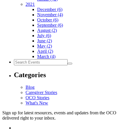
2021
December
(6)
November
(4)
October
(6)
September
(6)
August
(2)
July
(6)
June
(2)
May
(2)
April
(2)
March
(4)
Search
Events
Categories
Blog
Caregiver Stories
OCO Stories
What's New
Sign up for latest resources, events and updates from the OCO
delivered right to your inbox.