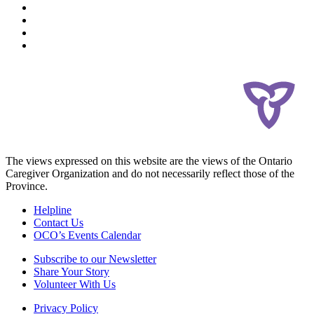
The views expressed on this website are the views of the Ontario
Caregiver Organization and do not necessarily reflect those of the
Province.
Helpline
Contact Us
OCO’s Events Calendar
Subscribe to our Newsletter
Share Your Story
Volunteer With Us
Privacy Policy