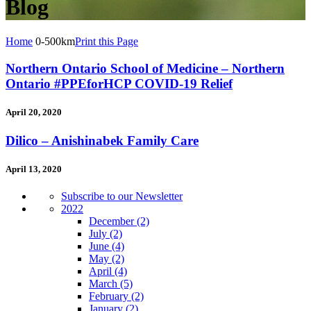
Blog
Home
0-500km
Print this Page
Northern Ontario School of Medicine – Northern
Ontario #PPEforHCP COVID-19 Relief
April 20, 2020
Dilico – Anishinabek Family Care
April 13, 2020
Subscribe to our Newsletter
2022
December
(2)
July
(2)
June
(4)
May
(2)
April
(4)
March
(5)
February
(2)
January
(2)