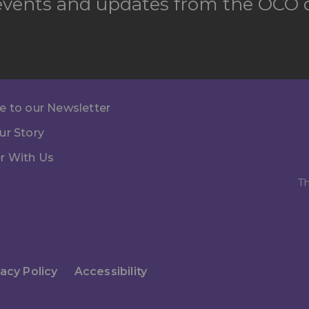
 events and updates from the OCO d
e to our Newsletter
ur Story
r With Us
Th
vacy Policy
Accessibility