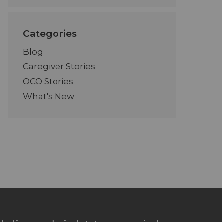
Categories
Blog
Caregiver Stories
OCO Stories
What's New