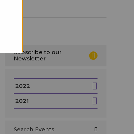
Subscribe to our
Newsletter
2022
2021