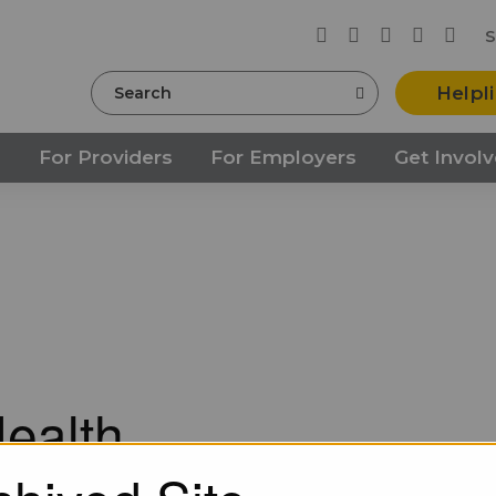
S
Search
Helpl
s
For Providers
For Employers
Get Invol
ealth