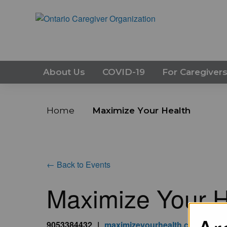
About Us
COVID-19
For Caregiver
Home
Maximize Your Health
← Back to Events
Maximize Your H
9053384432
|
maximizeyourhealth.ca