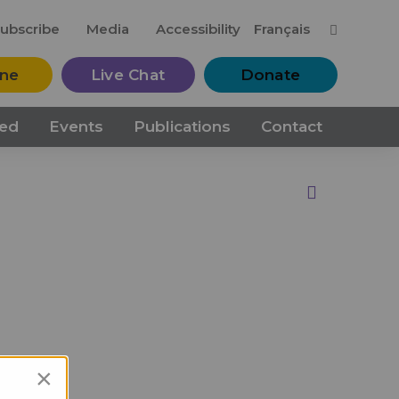
M
ubscribe
Media
Accessibility
Français
ine
Live Chat
Donate
ved
Events
Publications
Contact
Print this Page
×