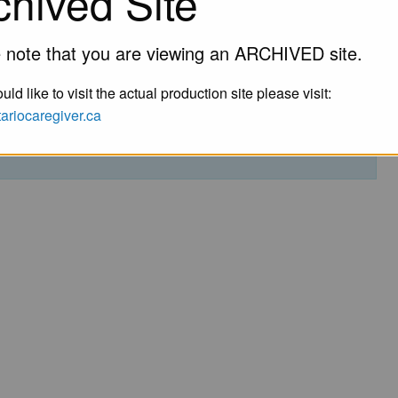
chived Site
 note that you are viewing an ARCHIVED site.
uld like to visit the actual production site please visit:
ntariocaregiver.ca