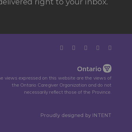
elivered right to your inbox.
e views expressed on this website are the views of
the Ontario Caregiver Organization and do not
necessarily reflect those of the Province.
Proudly designed by
INTENT