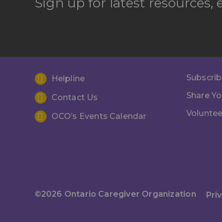
Sign up for latest resources,
Subscrib
Helpline
Share Yo
Contact Us
Voluntee
OCO’s Events Calendar
©2026 Ontario Caregiver Organization
Pri