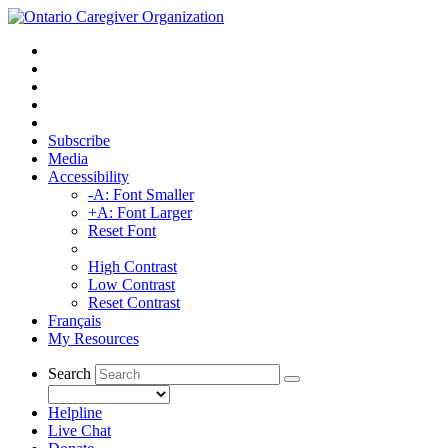
Subscribe
Media
Accessibility
-A: Font Smaller
+A: Font Larger
Reset Font
High Contrast
Low Contrast
Reset Contrast
Français
My Resources
Search
Helpline
Live Chat