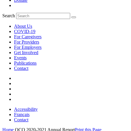
Donate
Search
About Us
COVID-19
For Caregivers
For Providers
For Employers
Get Involved
Events
Publications
Contact
Accessibility
Français
Contact
Home
OCO 2020-2021 Annual Report
Print this Page