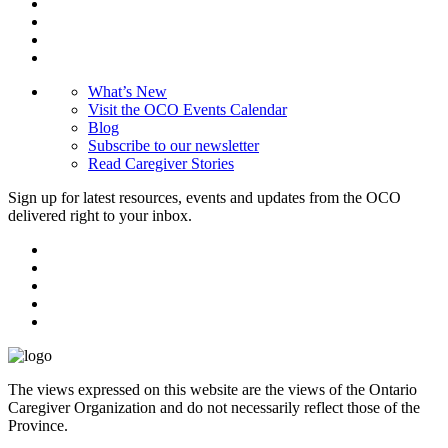
What’s New
Visit the OCO Events Calendar
Blog
Subscribe to our newsletter
Read Caregiver Stories
Sign up for latest resources, events and updates from the OCO
delivered right to your inbox.
The views expressed on this website are the views of the Ontario
Caregiver Organization and do not necessarily reflect those of the
Province.