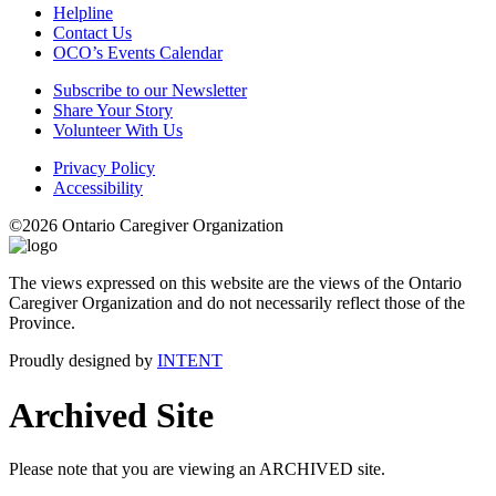
Helpline
Contact Us
OCO’s Events Calendar
Subscribe to our Newsletter
Share Your Story
Volunteer With Us
Privacy Policy
Accessibility
©2026 Ontario Caregiver Organization
The views expressed on this website are the views of the Ontario
Caregiver Organization and do not necessarily reflect those of the
Province.
Proudly designed by
INTENT
Archived Site
Please note that you are viewing an ARCHIVED site.