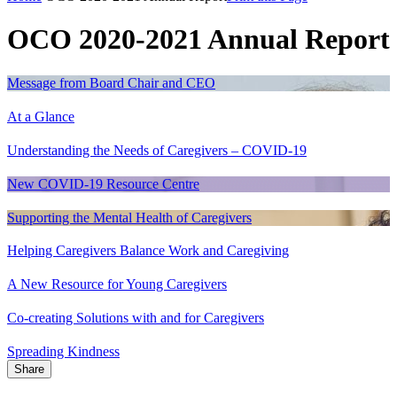
OCO 2020-2021 Annual Report
Message from Board Chair and CEO
At a Glance
Understanding the Needs of Caregivers – COVID-19
New COVID-19 Resource Centre
Supporting the Mental Health of Caregivers
Helping Caregivers Balance Work and Caregiving
A New Resource for Young Caregivers
Co-creating Solutions with and for Caregivers
Spreading Kindness
Share