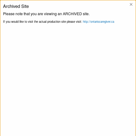
×
Archived Site
Helpline
Please note that you are viewing an ARCHIVED site.
If you would like to visit the actual production site please visit:
http://ontariocaregiver.ca
Home
Newsletters
Novembre 2020
Print this Page
Novembre 2020
November 5, 2020