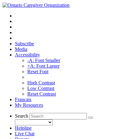
Subscribe
Media
Accessibility
-A: Font Smaller
+A: Font Larger
Reset Font
High Contrast
Low Contrast
Reset Contrast
Français
My Resources
Search
Helpline
Live Chat