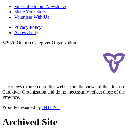
Subscribe to our Newsletter
Share Your Story
Volunteer With Us
Privacy Policy
Accessibility
©2026 Ontario Caregiver Organization
The views expressed on this website are the views of the Ontario
Caregiver Organization and do not necessarily reflect those of the
Province.
Proudly designed by
INTENT
Archived Site