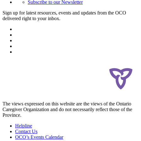
Subscribe to our Newsletter
Sign up for latest resources, events and updates from the OCO
delivered right to your inbox.
The views expressed on this website are the views of the Ontario
Caregiver Organization and do not necessarily reflect those of the
Province.
Helpline
Contact Us
OCO’s Events Calendar