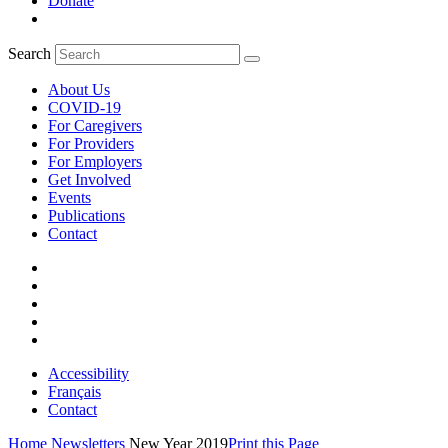
Donate
Search
About Us
COVID-19
For Caregivers
For Providers
For Employers
Get Involved
Events
Publications
Contact
Accessibility
Français
Contact
Home
Newsletters
New Year 2019
Print this Page