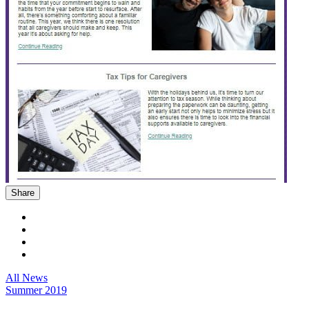
Share
All News
Summer 2019