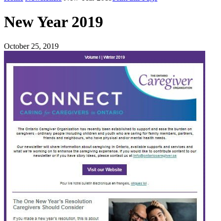
New Year 2019
October 25, 2019