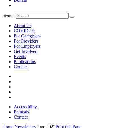
Donate
Search
About Us
COVID-19
For Caregivers
For Providers
For Employers
Get Involved
Events
Publications
Contact
Accessibility
Français
Contact
Home
Newsletters
June 2022
Print this Page