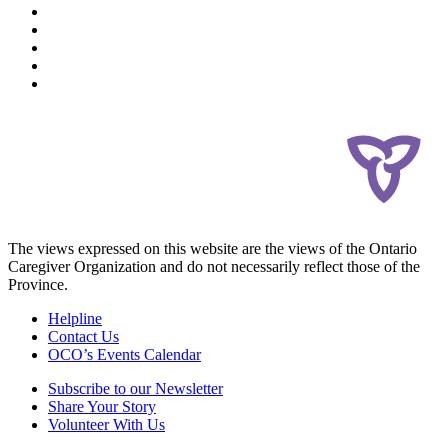
The views expressed on this website are the views of the Ontario
Caregiver Organization and do not necessarily reflect those of the
Province.
Helpline
Contact Us
OCO’s Events Calendar
Subscribe to our Newsletter
Share Your Story
Volunteer With Us