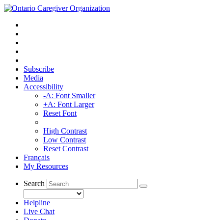
Subscribe
Media
Accessibility
-A: Font Smaller
+A: Font Larger
Reset Font
High Contrast
Low Contrast
Reset Contrast
Français
My Resources
Search
Helpline
Live Chat