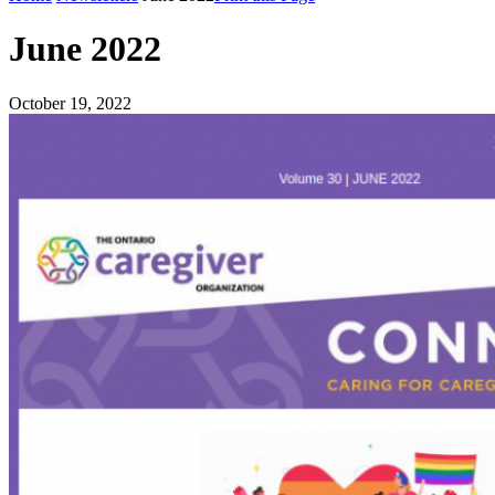
June 2022
October 19, 2022