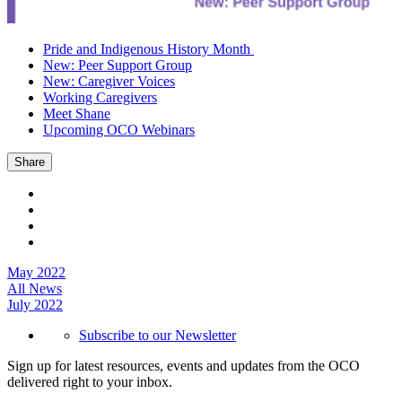
Pride and Indigenous History Month
New: Peer Support Group
New: Caregiver Voices
Working Caregivers
Meet Shane
Upcoming OCO Webinars
Share
May 2022
All News
July 2022
Subscribe to our Newsletter
Sign up for latest resources, events and updates from the OCO
delivered right to your inbox.