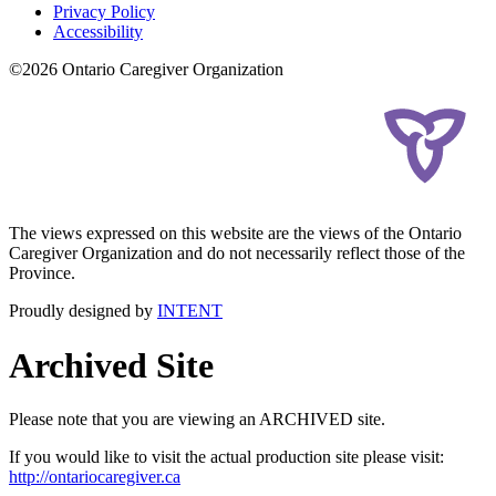
Privacy Policy
Accessibility
©2026 Ontario Caregiver Organization
The views expressed on this website are the views of the Ontario
Caregiver Organization and do not necessarily reflect those of the
Province.
Proudly designed by
INTENT
Archived Site
Please note that you are viewing an ARCHIVED site.
If you would like to visit the actual production site please visit:
http://ontariocaregiver.ca