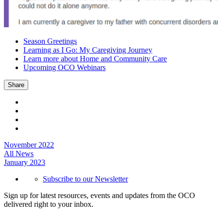
Season Greetings
Learning as I Go: My Caregiving Journey
Learn more about Home and Community Care
Upcoming OCO Webinars
Share
November 2022
All News
January 2023
Subscribe to our Newsletter
Sign up for latest resources, events and updates from the OCO
delivered right to your inbox.