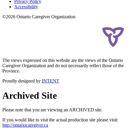
Privacy Policy
Accessibility
©2026 Ontario Caregiver Organization
The views expressed on this website are the views of the Ontario
Caregiver Organization and do not necessarily reflect those of the
Province.
Proudly designed by
INTENT
Archived Site
Please note that you are viewing an ARCHIVED site.
If you would like to visit the actual production site please visit:
http://ontariocaregiver.ca