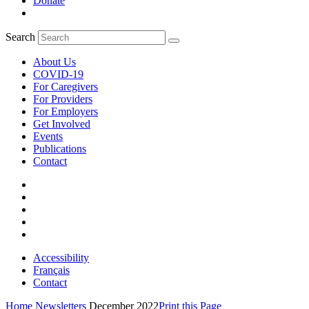
Donate
Search
About Us
COVID-19
For Caregivers
For Providers
For Employers
Get Involved
Events
Publications
Contact
Accessibility
Français
Contact
Home
Newsletters
December 2022
Print this Page