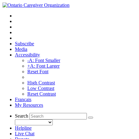
Subscribe
Media
Accessibility
-A: Font Smaller
+A: Font Larger
Reset Font
High Contrast
Low Contrast
Reset Contrast
Français
My Resources
Search
Helpline
Live Chat