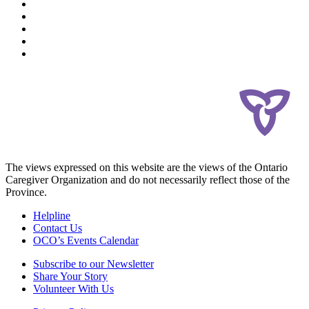
The views expressed on this website are the views of the Ontario
Caregiver Organization and do not necessarily reflect those of the
Province.
Helpline
Contact Us
OCO’s Events Calendar
Subscribe to our Newsletter
Share Your Story
Volunteer With Us