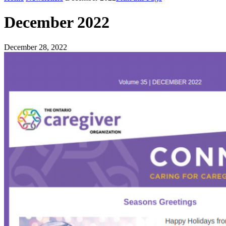
December 2022
December 28, 2022