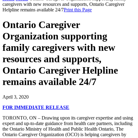
caregivers with new resources and supports, Ontario Caregiver
Helpline remains available 24/7
Print this Page
Ontario Caregiver
Organization supporting
family caregivers with new
resources and supports,
Ontario Caregiver Helpline
remains available 24/7
April 3, 2020
FOR IMMEDIATE RELEASE
TORONTO, ON – Drawing upon its caregiver expertise and using
expert and up-to-date guidance from health care partners, including
the Ontario Ministry of Health and Public Health Ontario, The
Ontario Caregiver Organization (OCO) is helping caregivers by