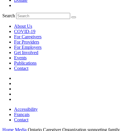
Donate
Search
About Us
COVID-19
For Caregivers
For Providers
For Employers
Get Involved
Events
Publications
Contact
Accessibility
Français
Contact
Home
Media
Ontario Caregiver Organization supporting family