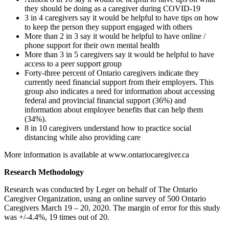
they should be doing as a caregiver during COVID-19
3 in 4 caregivers say it would be helpful to have tips on how
to keep the person they support engaged with others
More than 2 in 3 say it would be helpful to have online /
phone support for their own mental health
More than 3 in 5 caregivers say it would be helpful to have
access to a peer support group
Forty-three percent of Ontario caregivers indicate they
currently need financial support from their employers. This
group also indicates a need for information about accessing
federal and provincial financial support (36%) and
information about employee benefits that can help them
(34%).
8 in 10 caregivers understand how to practice social
distancing while also providing care
More information is available at www.ontariocaregiver.ca
Research Methodology
Research was conducted by Leger on behalf of The Ontario
Caregiver Organization, using an online survey of 500 Ontario
Caregivers March 19 – 20, 2020. The margin of error for this study
was +/-4.4%, 19 times out of 20.