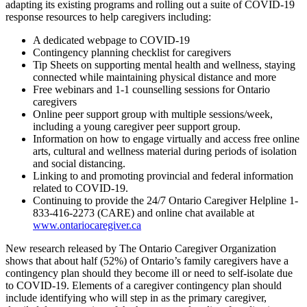
adapting its existing programs and rolling out a suite of COVID-19
response resources to help caregivers including:
A dedicated webpage to COVID-19
Contingency planning checklist for caregivers
Tip Sheets on supporting mental health and wellness, staying
connected while maintaining physical distance and more
Free webinars and 1-1 counselling sessions for Ontario
caregivers
Online peer support group with multiple sessions/week,
including a young caregiver peer support group.
Information on how to engage virtually and access free online
arts, cultural and wellness material during periods of isolation
and social distancing.
Linking to and promoting provincial and federal information
related to COVID-19.
Continuing to provide the 24/7 Ontario Caregiver Helpline 1-
833-416-2273 (CARE) and online chat available at
www.ontariocaregiver.ca
New research released by The Ontario Caregiver Organization
shows that about half (52%) of Ontario’s family caregivers have a
contingency plan should they become ill or need to self-isolate due
to COVID-19. Elements of a caregiver contingency plan should
include identifying who will step in as the primary caregiver,