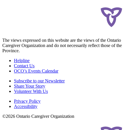
The views expressed on this website are the views of the Ontario
Caregiver Organization and do not necessarily reflect those of the
Province.
Helpline
Contact Us
OCO’s Events Calendar
Subscribe to our Newsletter
Share Your Story
Volunteer With Us
Privacy Policy
Accessibility
©2026 Ontario Caregiver Organization