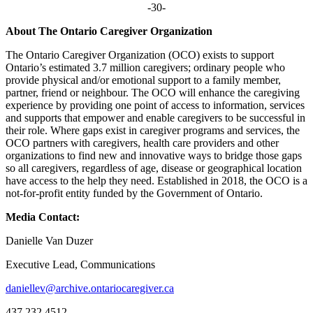
-30-
About The Ontario Caregiver Organization
The Ontario Caregiver Organization (OCO) exists to support
Ontario’s estimated 3.7 million caregivers; ordinary people who
provide physical and/or emotional support to a family member,
partner, friend or neighbour. The OCO will enhance the caregiving
experience by providing one point of access to information, services
and supports that empower and enable caregivers to be successful in
their role. Where gaps exist in caregiver programs and services, the
OCO partners with caregivers, health care providers and other
organizations to find new and innovative ways to bridge those gaps
so all caregivers, regardless of age, disease or geographical location
have access to the help they need. Established in 2018, the OCO is a
not-for-profit entity funded by the Government of Ontario.
Media Contact:
Danielle Van Duzer
Executive Lead, Communications
daniellev@archive.ontariocaregiver.ca
437.232.4512