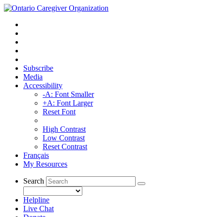
Subscribe
Media
Accessibility
-A: Font Smaller
+A: Font Larger
Reset Font
High Contrast
Low Contrast
Reset Contrast
Français
My Resources
Search
Helpline
Live Chat