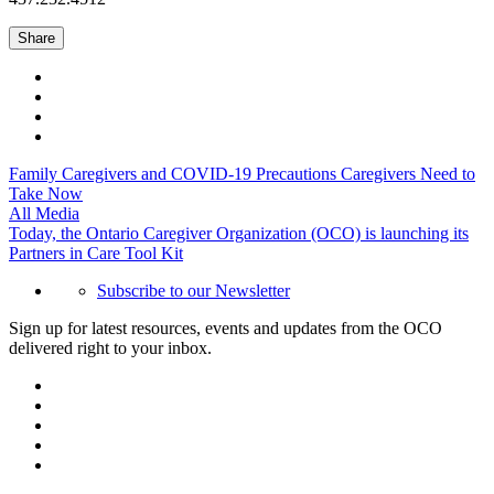
Share
Family Caregivers and COVID-19 Precautions Caregivers Need to
Take Now
All Media
Today, the Ontario Caregiver Organization (OCO) is launching its
Partners in Care Tool Kit
Subscribe to our Newsletter
Sign up for latest resources, events and updates from the OCO
delivered right to your inbox.