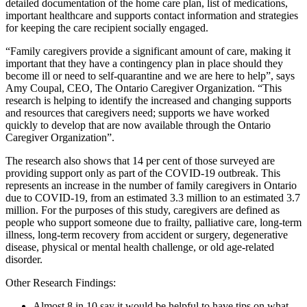
detailed documentation of the home care plan, list of medications,
important healthcare and supports contact information and strategies
for keeping the care recipient socially engaged.
“Family caregivers provide a significant amount of care, making it
important that they have a contingency plan in place should they
become ill or need to self-quarantine and we are here to help”, says
Amy Coupal, CEO, The Ontario Caregiver Organization. “This
research is helping to identify the increased and changing supports
and resources that caregivers need; supports we have worked
quickly to develop that are now available through the Ontario
Caregiver Organization”.
The research also shows that 14 per cent of those surveyed are
providing support only as part of the COVID-19 outbreak. This
represents an increase in the number of family caregivers in Ontario
due to COVID-19, from an estimated 3.3 million to an estimated 3.7
million. For the purposes of this study, caregivers are defined as
people who support someone due to frailty, palliative care, long-term
illness, long-term recovery from accident or surgery, degenerative
disease, physical or mental health challenge, or old age-related
disorder.
Other Research Findings:
Almost 8 in 10 say it would be helpful to have tips on what