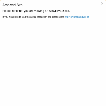
×
Archived Site
Please note that you are viewing an ARCHIVED site.
Ligne d’assistance
If you would like to visit the actual production site please visit:
http://ontariocaregiver.ca
Blogue
Page principale
Livraison de produits
Print this Page