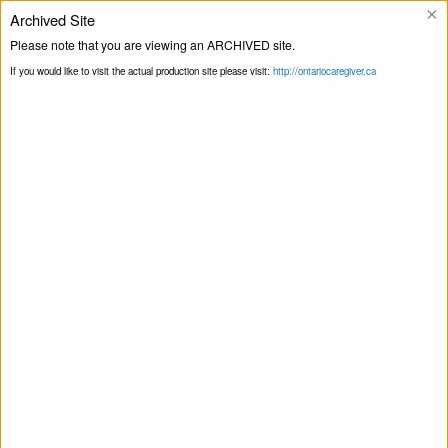
×
Archived Site
Please note that you are viewing an ARCHIVED site.
Ligne d’assistance
If you would like to visit the actual production site please visit:
http://ontariocaregiver.ca
Blogue
Page principale
Toute la province
Print this Page