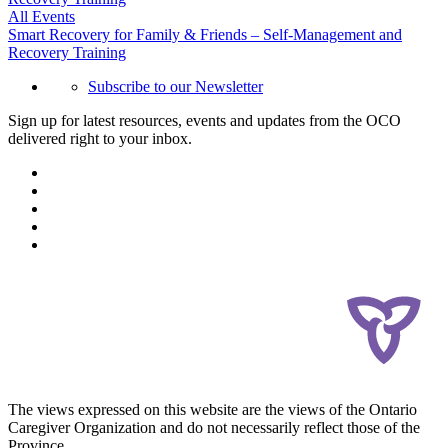
All Events
Smart Recovery for Family & Friends – Self-Management and
Recovery Training
Subscribe to our Newsletter
Sign up for latest resources, events and updates from the OCO
delivered right to your inbox.
The views expressed on this website are the views of the Ontario
Caregiver Organization and do not necessarily reflect those of the
Province.