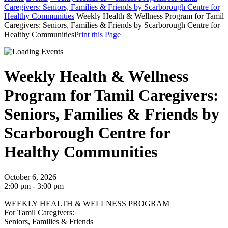
Caregivers: Seniors, Families & Friends by Scarborough Centre for
Healthy Communities
Weekly Health & Wellness Program for Tamil
Caregivers: Seniors, Families & Friends by Scarborough Centre for
Healthy Communities
Print this Page
Weekly Health & Wellness
Program for Tamil Caregivers:
Seniors, Families & Friends by
Scarborough Centre for
Healthy Communities
October 6, 2026
2:00 pm - 3:00 pm
WEEKLY HEALTH & WELLNESS PROGRAM
For Tamil Caregivers:
Seniors, Families & Friends