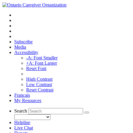
Subscribe
Media
Accessibility
-A: Font Smaller
+A: Font Larger
Reset Font
High Contrast
Low Contrast
Reset Contrast
Français
My Resources
Search
Helpline
Live Chat