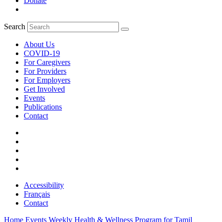
Donate
Search
About Us
COVID-19
For Caregivers
For Providers
For Employers
Get Involved
Events
Publications
Contact
Accessibility
Français
Contact
Home
Events
Weekly Health & Wellness Program for Tamil