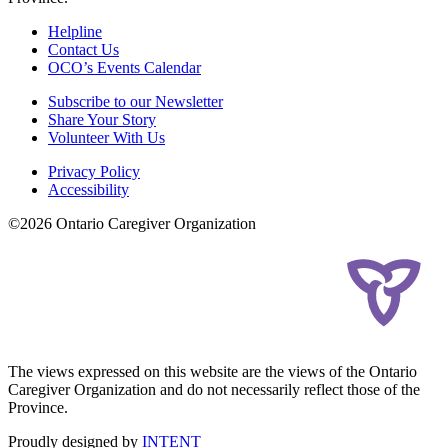
Helpline
Contact Us
OCO’s Events Calendar
Subscribe to our Newsletter
Share Your Story
Volunteer With Us
Privacy Policy
Accessibility
©2026 Ontario Caregiver Organization
The views expressed on this website are the views of the Ontario
Caregiver Organization and do not necessarily reflect those of the
Province.
Proudly designed by
INTENT