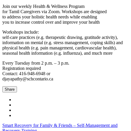
Join our weekly Health & Wellness Program
for Tamil Caregivers via Zoom. Workshops are designed
to address your holistic health needs while enabling
you to increase control over and improve your health
Workshops include:
self-care practices (e.g. therapeutic drawing, gratitude activity),
information on mental (e.g. stress management, coping skills) and
physical health (e.g. pain management, cardiovascular health),
seasonal health information (e.g. influenza), and much more
Every Tuesday from 2 p.m. – 3 p.m.
Registration required
Contact: 416-948-6948 or
djayapathy@schcontario.ca
Share
Smart Recovery for Family & Friends – Self-Management and
Recovery Training