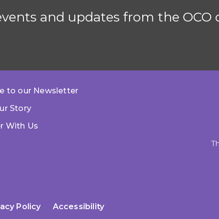
 events and updates from the OCO d
e to our Newsletter
ur Story
r With Us
Th
vacy Policy
Accessibility