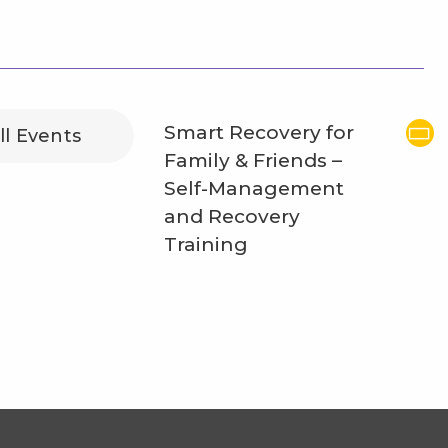
Smart Recovery for
ll Events
Family & Friends –
Self-Management
and Recovery
Training