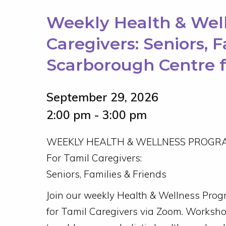
Weekly Health & Wel
Caregivers: Seniors, 
Scarborough Centre 
September 29, 2026
2:00 pm - 3:00 pm
WEEKLY HEALTH & WELLNESS PROGR
For Tamil Caregivers:
Seniors, Families & Friends
Join our weekly Health & Wellness Pro
for Tamil Caregivers via Zoom. Worksh