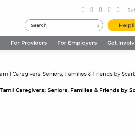
Su
Search
Helpl
s
For Providers
For Employers
Get Invol
mil Caregivers: Seniors, Families & Friends by Sca
amil Caregivers: Seniors, Families & Friends by S