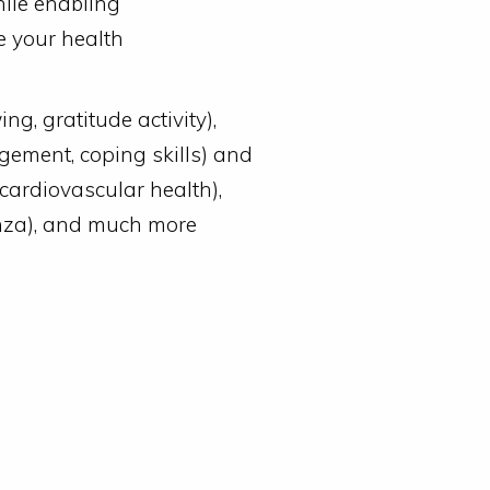
hile enabling
e your health
ng, gratitude activity),
gement, coping skills) and
cardiovascular health),
enza), and much more