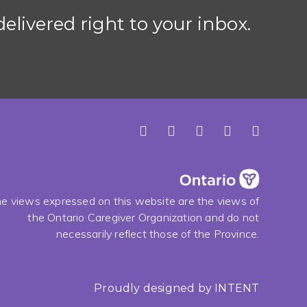
elivered right to your inbox.
e views expressed on this website are the views of
the Ontario Caregiver Organization and do not
necessarily reflect those of the Province.
Proudly designed by
INTENT