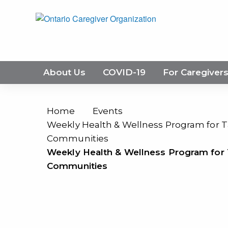
About Us
COVID-19
For Caregiver
Home
Events
Weekly Health & Wellness Program for Ta
Communities
Weekly Health & Wellness Program for T
Communities