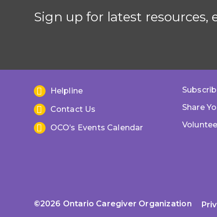
Sign up for latest resources,
Subscrib
Helpline
Share Yo
Contact Us
Voluntee
OCO’s Events Calendar
©2026 Ontario Caregiver Organization
Pri