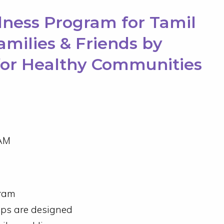
lness Program for Tamil
Families & Friends by
for Healthy Communities
AM
gram
ops are designed