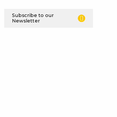
Subscribe to our
Newsletter