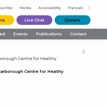
M
bscribe
Media
Accessibility
Français
ine
Live Chat
Donate
ved
Events
Publications
Contact
Print this Page
rborough Centre for Healthy
carborough Centre for Healthy