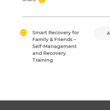
Smart Recovery for
A
Family & Friends –
Self-Management
and Recovery
Training