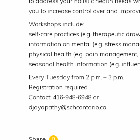
to address your holistic health needs w
you to increase control over and improv
Workshops include:
self-care practices (e.g. therapeutic drawi
information on mental (e.g. stress mana
physical health (e.g. pain management, 
seasonal health information (e.g. influ
Every Tuesday from 2 p.m. – 3 p.m.
Registration required
Contact: 416-948-6948 or
djayapathy@schcontario.ca
Share