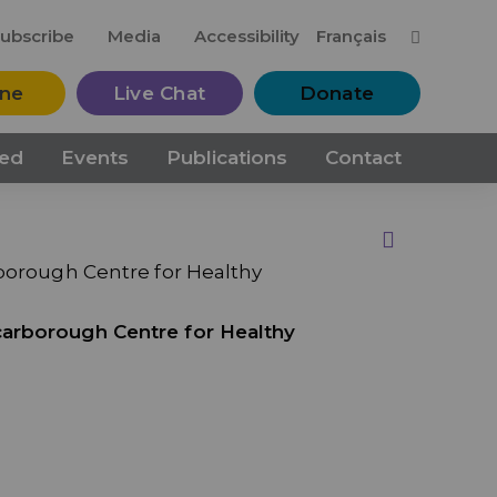
M
ubscribe
Media
Accessibility
Français
ine
Live Chat
Donate
ved
Events
Publications
Contact
Print this Page
rborough Centre for Healthy
carborough Centre for Healthy