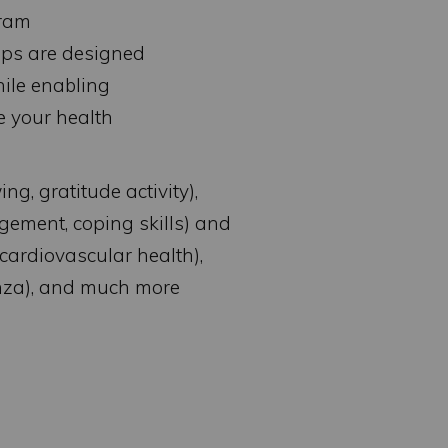
gram
ops are designed
hile enabling
e your health
ng, gratitude activity),
gement, coping skills) and
cardiovascular health),
enza), and much more