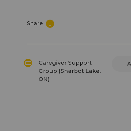
Share
Caregiver Support
A
Group (Sharbot Lake,
ON)