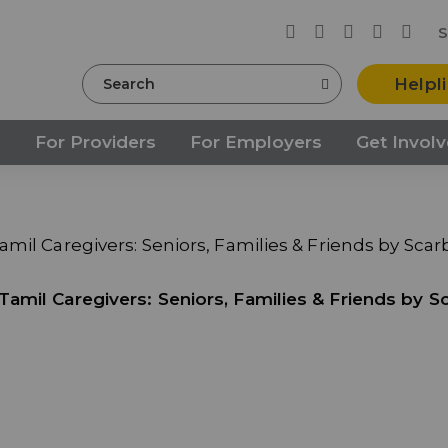
S
Search
Helpl
s
For Providers
For Employers
Get Invol
mil Caregivers: Seniors, Families & Friends by Sca
amil Caregivers: Seniors, Families & Friends by S