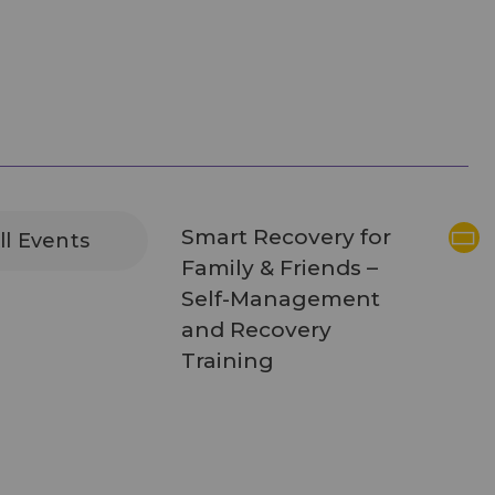
Smart Recovery for
ll Events
Family & Friends –
Self-Management
and Recovery
Training