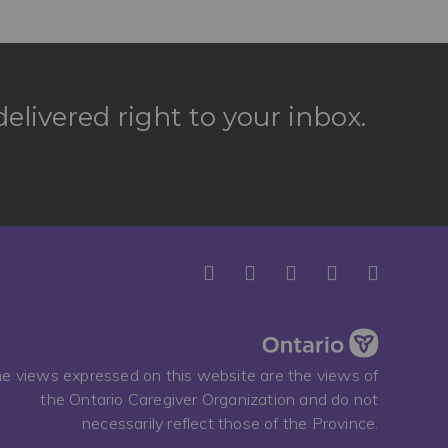
elivered right to your inbox.
e views expressed on this website are the views of
the Ontario Caregiver Organization and do not
necessarily reflect those of the Province.