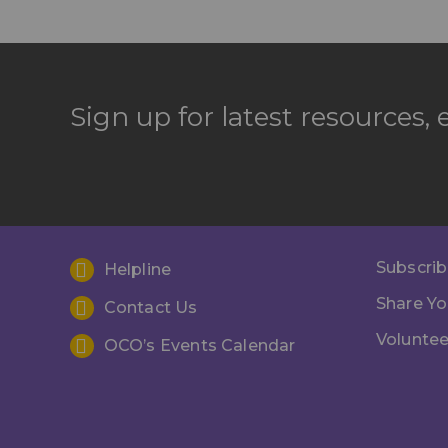
Sign up for latest resources,
Subscrib
Helpline
Share Yo
Contact Us
Voluntee
OCO’s Events Calendar