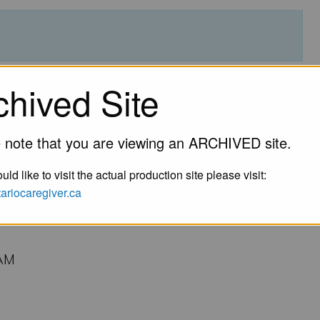
lness Program for Tamil
chived Site
Families & Friends by
 note that you are viewing an ARCHIVED site.
for Healthy Communities
uld like to visit the actual production site please visit:
ntariocaregiver.ca
AM