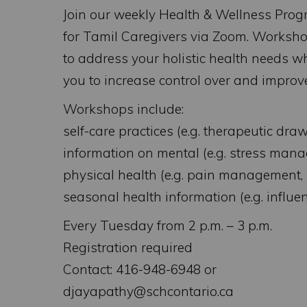
Join our weekly Health & Wellness Pro
for Tamil Caregivers via Zoom. Worksh
to address your holistic health needs w
you to increase control over and improv
Workshops include:
self-care practices (e.g. therapeutic drawi
information on mental (e.g. stress mana
physical health (e.g. pain management, 
seasonal health information (e.g. influ
Every Tuesday from 2 p.m. – 3 p.m.
Registration required
Contact: 416-948-6948 or
djayapathy@schcontario.ca