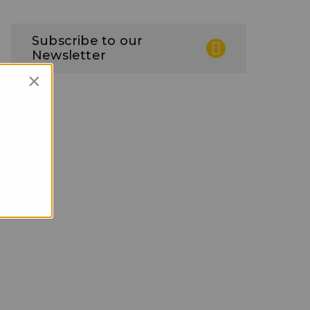
Subscribe to our
Newsletter
×