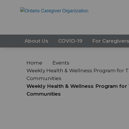
About Us
COVID-19
For Caregiver
Home
Events
Weekly Health & Wellness Program for Ta
Communities
Weekly Health & Wellness Program for T
Communities