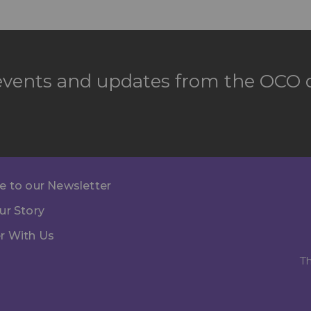
 events and updates from the OCO d
e to our Newsletter
ur Story
r With Us
Th