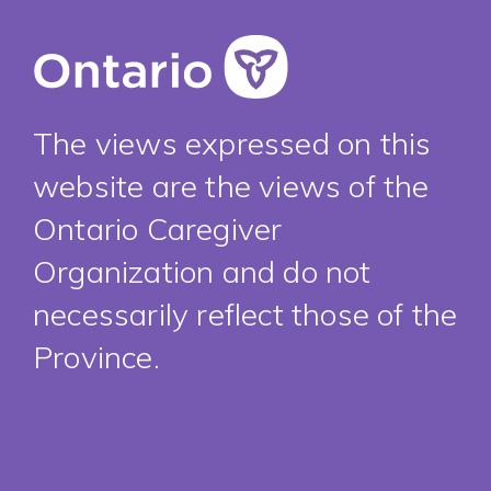
The views expressed on this
website are the views of the
Ontario Caregiver
Organization and do not
necessarily reflect those of the
Province.