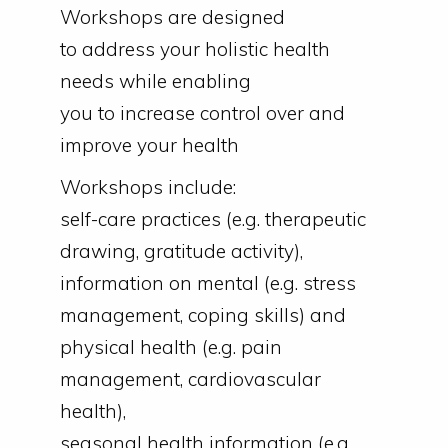
Workshops are designed
to address your holistic health
needs while enabling
you to increase control over and
improve your health
Workshops include:
self-care practices (e.g. therapeutic
drawing, gratitude activity),
information on mental (e.g. stress
management, coping skills) and
physical health (e.g. pain
management, cardiovascular
health),
seasonal health information (e.g.