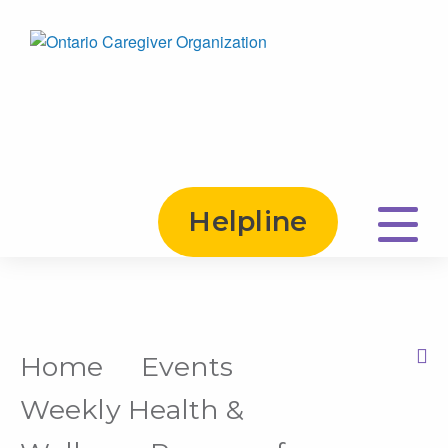
Helpline
Home
Events
Print this Page
Weekly Health &