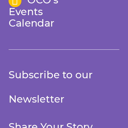
Events
Calendar
Subscribe to our
Newsletter
Share Your Story