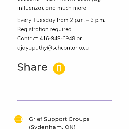
influenza), and much more
Every Tuesday from 2 p.m. – 3 p.m.
Registration required
Contact: 416-948-6948 or
djayapathy@schcontario.ca
Share
Grief Support Groups
(Sydenham, ON)