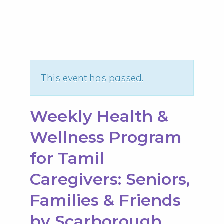
This event has passed.
Weekly Health &
Wellness Program
for Tamil
Caregivers: Seniors,
Families & Friends
by Scarborough