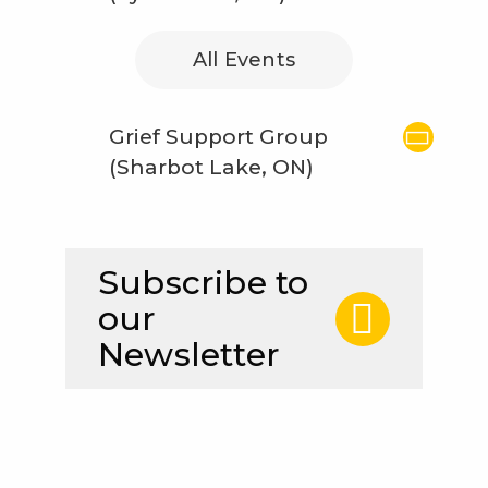
All Events
Grief Support Group
(Sharbot Lake, ON)
Subscribe to
our
Newsletter