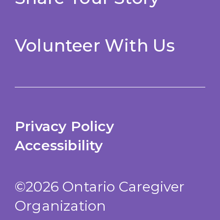
Volunteer With Us
Privacy Policy
Accessibility
©2026 Ontario Caregiver
Organization