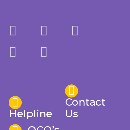
Contact
Helpline
Us
OCO’s