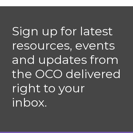
Sign up for latest
resources, events
and updates from
the OCO delivered
right to your
inbox.