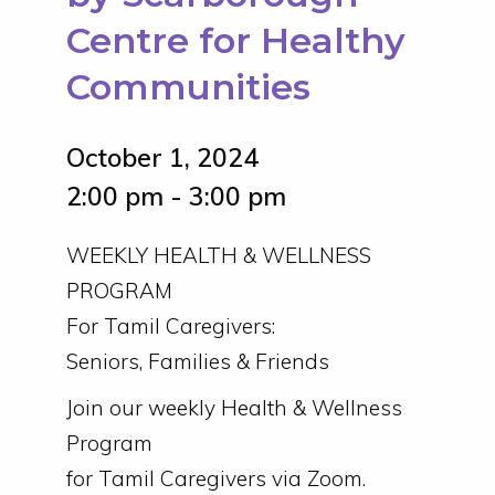
Centre for Healthy
Communities
October 1, 2024
2:00 pm - 3:00 pm
WEEKLY HEALTH & WELLNESS
PROGRAM
For Tamil Caregivers:
Seniors, Families & Friends
Join our weekly Health & Wellness
Program
for Tamil Caregivers via Zoom.