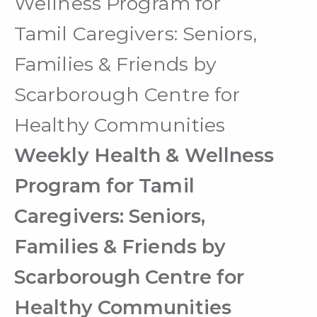
Wellness Program for
Tamil Caregivers: Seniors,
Families & Friends by
Scarborough Centre for
Healthy Communities
Weekly Health & Wellness
Program for Tamil
Caregivers: Seniors,
Families & Friends by
Scarborough Centre for
Healthy Communities