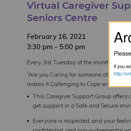
Virtual Caregiver Su
Seniors Centre
Ar
February 16, 2021
3:30 pm - 5:00 pm
Please
Every 3rd Tuesday of the month – 3:30
If you wo
http://o
“Are you Caring for someone at Home wit
makes it Callenging to Cope with your C
This Caregiver Support Group offers 
get support in a Safe and Secure env
Everyone is respected, and your feeli
confidential, and non-judgemental wa