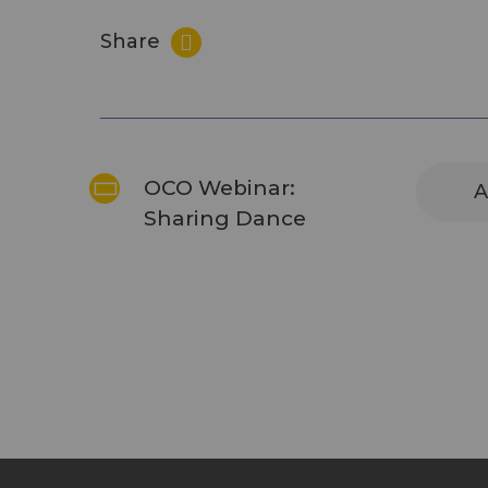
Share
OCO Webinar:
A
Sharing Dance