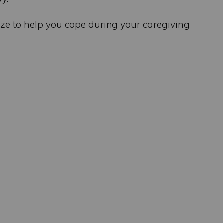
lize to help you cope during your caregiving