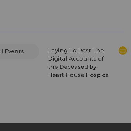
Laying To Rest The
ll Events
Digital Accounts of
the Deceased by
Heart House Hospice