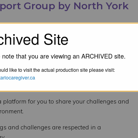
pport Group by North York
chived Site
 note that you are viewing an ARCHIVED site.
-5pm on Zoom
uld like to visit the actual production site please visit:
ntariocaregiver.ca
h Dementia, or a Health-Related Illness that
aregiver Duties?
a platform for you to share your challenges and
ironment.
ngs and challenges are respected in a
y.