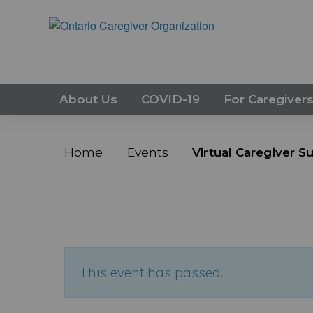
About Us
COVID-19
For Caregiver
Home
Events
Virtual Caregiver 
This event has passed.