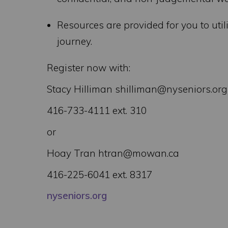
Resources are provided for you to uti
journey.
Register now with:
Stacy Hilliman shilliman@nyseniors.org
416-733-4111 ext. 310
or
Hoay Tran htran@mowan.ca
416-225-6041 ext. 8317
nyseniors.org