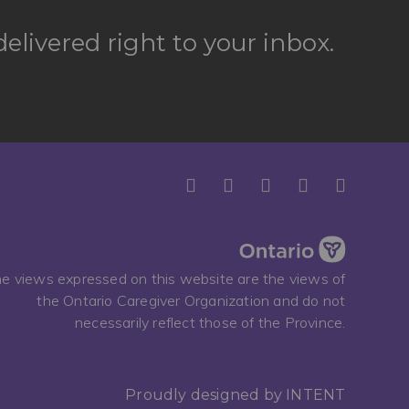
elivered right to your inbox.
e views expressed on this website are the views of
the Ontario Caregiver Organization and do not
necessarily reflect those of the Province.
Proudly designed by
INTENT