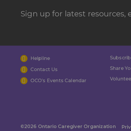
Sign up for latest resources,
Subscrib
Helpline
Share Yo
Contact Us
Voluntee
OCO’s Events Calendar
©2026 Ontario Caregiver Organization
Pri