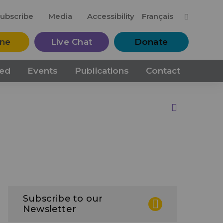
M
ubscribe
Media
Accessibility
Français
ine
Live Chat
Donate
ved
Events
Publications
Contact
Print this Page
Subscribe to our
Newsletter