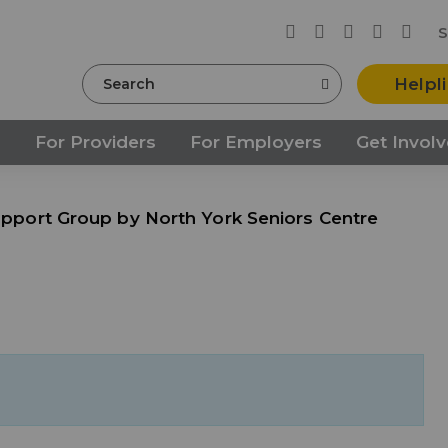
S
Search
Helpl
s
For Providers
For Employers
Get Invol
Support Group by North York Seniors Centre