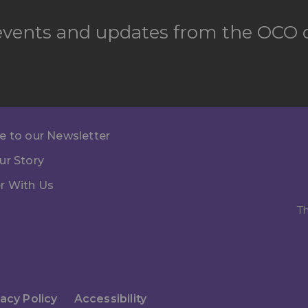
 events and updates from the OCO d
e to our Newsletter
ur Story
r With Us
Th
vacy Policy
Accessibility