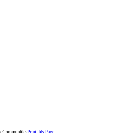
y Communities
Print this Page