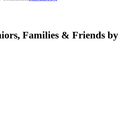
rs, Families & Friends by