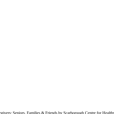
s: Seniors, Families & Friends by Scarborough Centre for Health