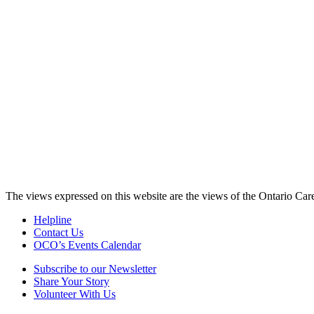
The views expressed on this website are the views of the Ontario Care
Helpline
Contact Us
OCO’s Events Calendar
Subscribe to our Newsletter
Share Your Story
Volunteer With Us