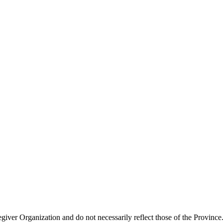
giver Organization and do not necessarily reflect those of the Province