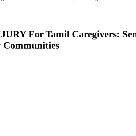
 For Tamil Caregivers: Senio
y Communities