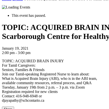
This event has passed.
TOPIC: ACQUIRED BRAIN INJURY
Scarborough Centre for Health
January 19, 2021
2:00 pm - 3:00 pm
TOPIC: ACQUIRED BRAIN INJURY
For Tamil Caregivers:
Seniors, Families & Friends
Join our Tamil-speaking Registered Nurse to learn about:
What is Acquired Brain Injury (ABI), who is in the ABI team,
available community resources, referral process, and Q&A
Tuesday, January 19th from 2 p.m. – 3 p.m. via Zoom
Registration required for new clients
Contact: 416-948-6948 or
djayapathy@schcontario.ca