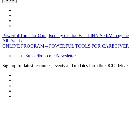
Share
Powerful Tools for Caregivers by Central East LIHN Self-Managem
All Events
ONLINE PROGRAM – POWERFUL TOOLS FOR CAREGIVER
Subscribe to our Newsletter
Sign up for latest resources, events and updates from the OCO deliver