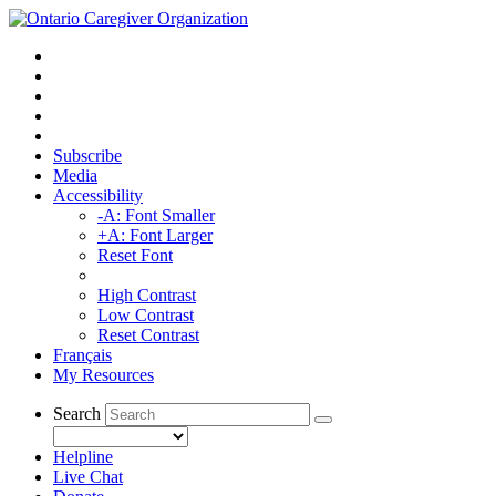
Subscribe
Media
Accessibility
-A: Font Smaller
+A: Font Larger
Reset Font
High Contrast
Low Contrast
Reset Contrast
Français
My Resources
Search
Helpline
Live Chat