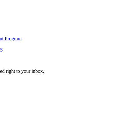
ent Program
S
ed right to your inbox.