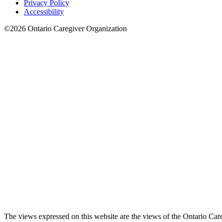
Privacy Policy
Accessibility
©2026 Ontario Caregiver Organization
The views expressed on this website are the views of the Ontario Care