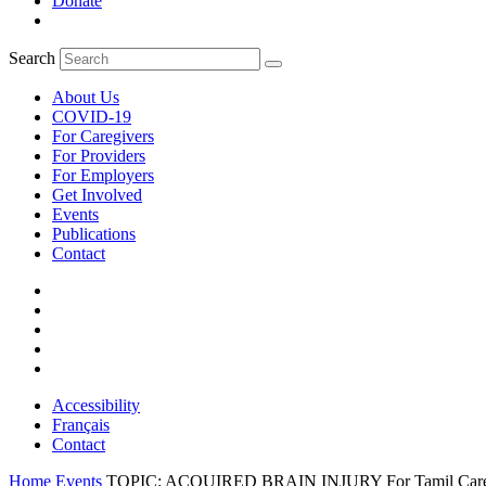
Donate
Search
About Us
COVID-19
For Caregivers
For Providers
For Employers
Get Involved
Events
Publications
Contact
Accessibility
Français
Contact
Home
Events
TOPIC: ACQUIRED BRAIN INJURY For Tamil Caregiver