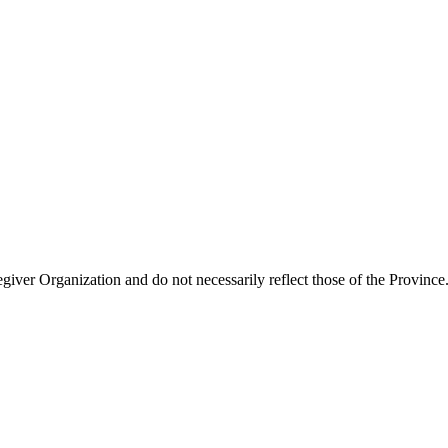
giver Organization and do not necessarily reflect those of the Province