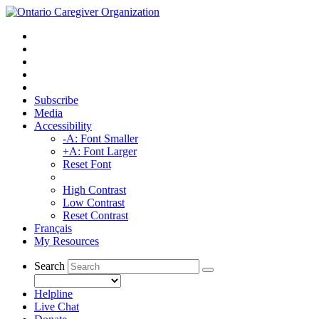
Subscribe
Media
Accessibility
-A: Font Smaller
+A: Font Larger
Reset Font
High Contrast
Low Contrast
Reset Contrast
Français
My Resources
Search
Helpline
Live Chat