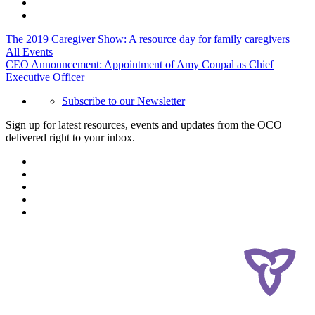
The 2019 Caregiver Show: A resource day for family caregivers
All Events
CEO Announcement: Appointment of Amy Coupal as Chief
Executive Officer
Subscribe to our Newsletter
Sign up for latest resources, events and updates from the OCO
delivered right to your inbox.