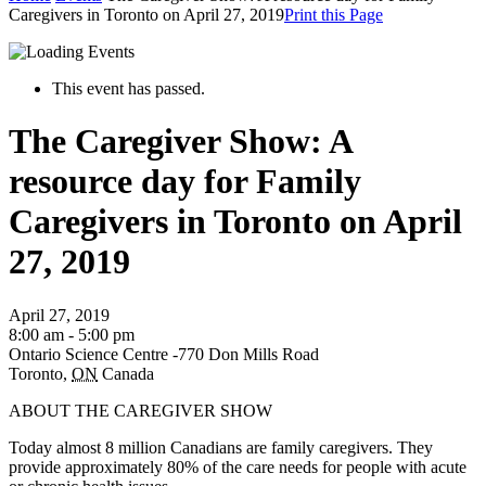
Caregivers in Toronto on April 27, 2019
Print this Page
This event has passed.
The Caregiver Show: A
resource day for Family
Caregivers in Toronto on April
27, 2019
April 27, 2019
8:00 am - 5:00 pm
Ontario Science Centre -770 Don Mills Road
Toronto
,
ON
Canada
ABOUT THE CAREGIVER SHOW
Today almost 8 million Canadians are family caregivers. They
provide approximately 80% of the care needs for people with acute