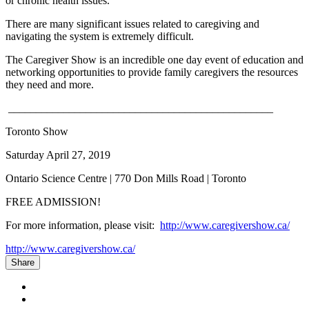
or chronic health issues.
There are many significant issues related to caregiving and
navigating the system is extremely difficult.
The Caregiver Show is an incredible one day event of education and
networking opportunities to provide family caregivers the resources
they need and more.
________________________________________________
Toronto Show
Saturday April 27, 2019
Ontario Science Centre | 770 Don Mills Road | Toronto
FREE ADMISSION!
For more information, please visit:
http://www.caregivershow.ca/
http://www.caregivershow.ca/
Share