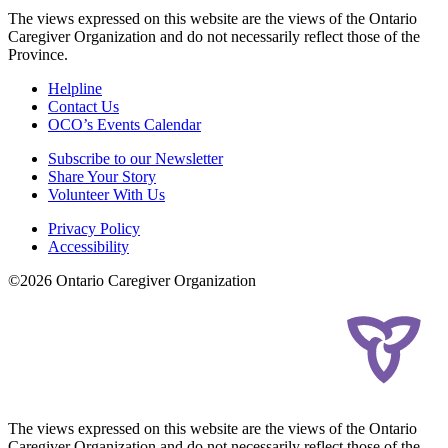
The views expressed on this website are the views of the Ontario
Caregiver Organization and do not necessarily reflect those of the
Province.
Helpline
Contact Us
OCO’s Events Calendar
Subscribe to our Newsletter
Share Your Story
Volunteer With Us
Privacy Policy
Accessibility
©2026 Ontario Caregiver Organization
The views expressed on this website are the views of the Ontario
Caregiver Organization and do not necessarily reflect those of the