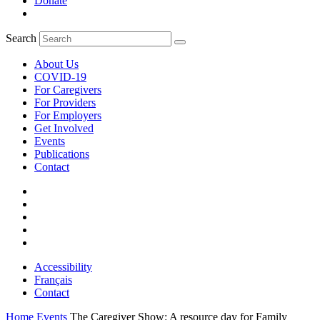
Donate
Search
About Us
COVID-19
For Caregivers
For Providers
For Employers
Get Involved
Events
Publications
Contact
Accessibility
Français
Contact
Home
Events
The Caregiver Show: A resource day for Family