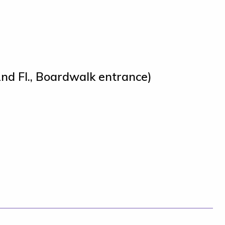
nd Fl., Boardwalk entrance)