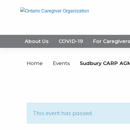
About Us
COVID-19
For Caregiver
Home
Events
Sudbury CARP AG
This event has passed.