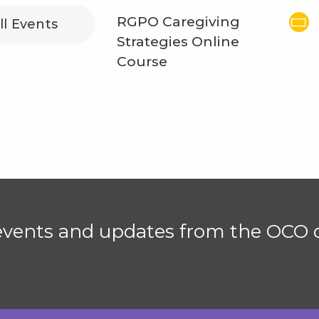
RGPO Caregiving
ll Events
Strategies Online
Course
 events and updates from the OCO d