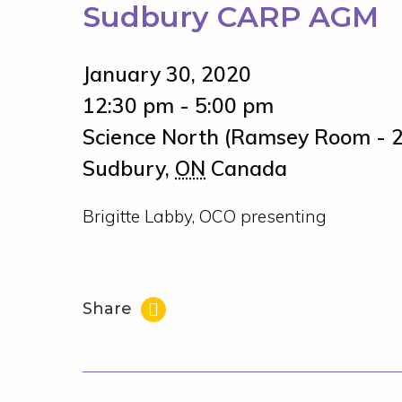
Sudbury CARP AGM
January 30, 2020
12:30 pm - 5:00 pm
Science North (Ramsey Room - 2
Sudbury
,
ON
Canada
Brigitte Labby, OCO presenting
Share