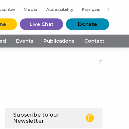
M
bscribe
Media
Accessibility
Français
ine
Live Chat
Donate
ved
Events
Publications
Contact
Print this Page
Subscribe to our
Newsletter