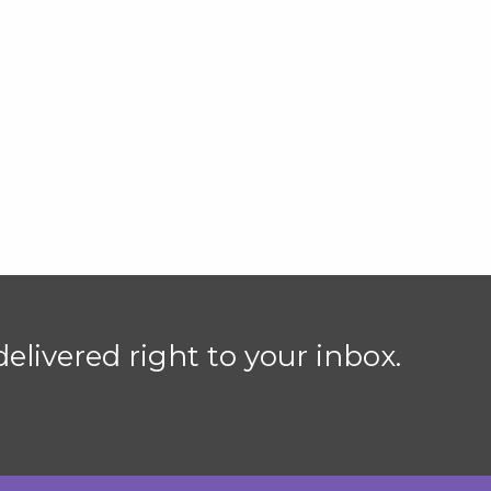
elivered right to your inbox.