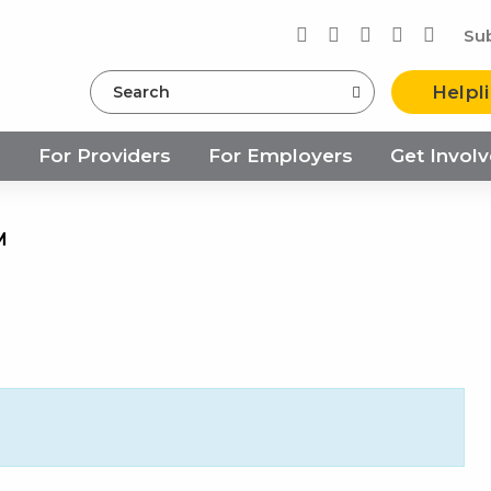
Su
Search
Helpl
s
For Providers
For Employers
Get Invol
M