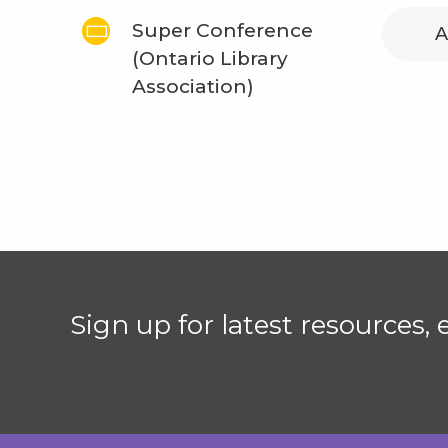
Super Conference
A
(Ontario Library
Association)
Sign up for latest resources,