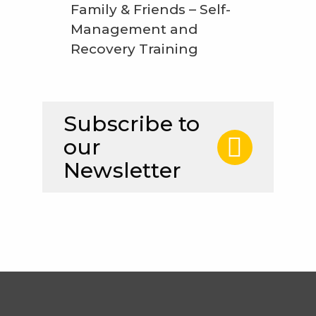
Family & Friends – Self-
Management and
Recovery Training
Subscribe to
our
Newsletter