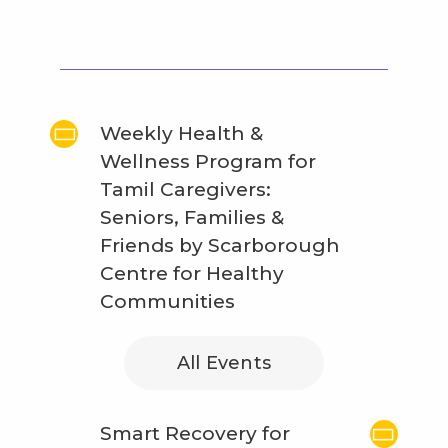
Weekly Health &
Wellness Program for
Tamil Caregivers:
Seniors, Families &
Friends by Scarborough
Centre for Healthy
Communities
All Events
Smart Recovery for