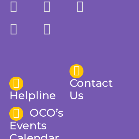
Contact
Helpline
Us
OCO’s
Events
Calendar