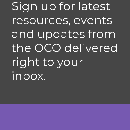
Sign up for latest
resources, events
and updates from
the OCO delivered
right to your
inbox.