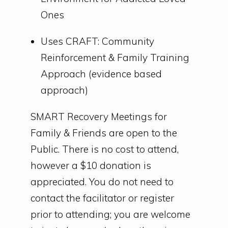
Ones
Uses CRAFT: Community
Reinforcement & Family Training
Approach (evidence based
approach)
SMART Recovery Meetings for
Family & Friends are open to the
Public. There is no cost to attend,
however a $10 donation is
appreciated. You do not need to
contact the facilitator or register
prior to attending; you are welcome