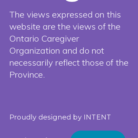
The views expressed on this
website are the views of the
Ontario Caregiver
Organization and do not
necessarily reflect those of the
Province.
Proudly designed by
INTENT