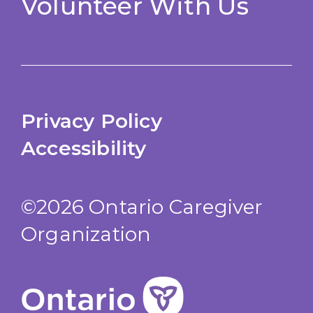
Volunteer With Us
Privacy Policy
Accessibility
©2026 Ontario Caregiver
Organization