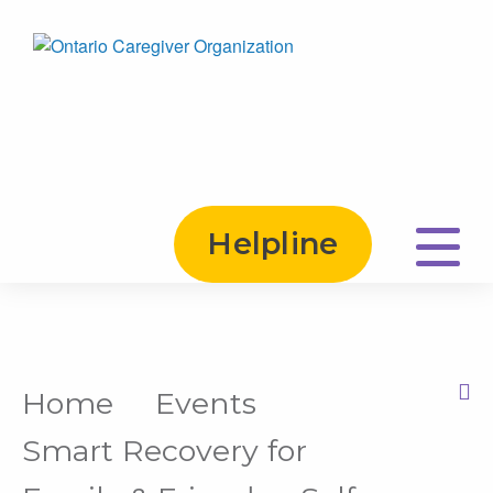
Helpline
Home
Events
Print this Page
Smart Recovery for