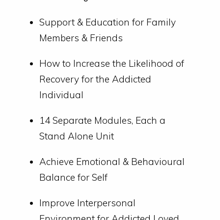
Support & Education for Family
Members & Friends
How to Increase the Likelihood of
Recovery for the Addicted
Individual
14 Separate Modules, Each a
Stand Alone Unit
Achieve Emotional & Behavioural
Balance for Self
Improve Interpersonal
Environment for Addicted Loved