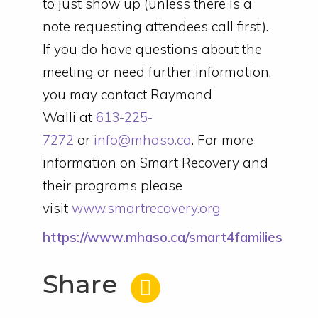
to just show up (unless there is a
note requesting attendees call first).
If you do have questions about the
meeting or need further information,
you may contact Raymond
Walli at
613-225-
7272
or
info@mhaso.ca
. For more
information on Smart Recovery and
their programs please
visit
www.smartrecovery.org
https://www.mhaso.ca/smart4families
Share