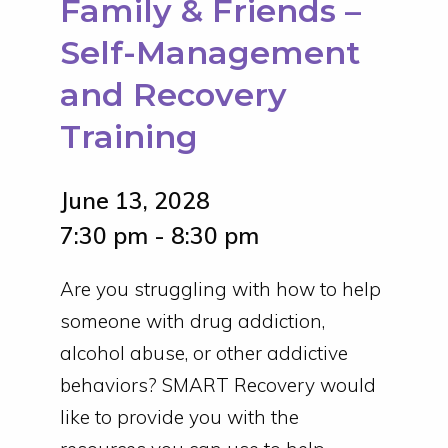
Family & Friends –
Self-Management
and Recovery
Training
June 13, 2028
7:30 pm - 8:30 pm
Are you struggling with how to help
someone with drug addiction,
alcohol abuse, or other addictive
behaviors? SMART Recovery would
like to provide you with the