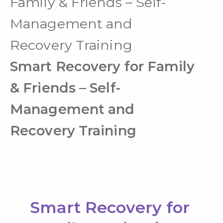
Family & Friends – Self-
Management and
Recovery Training
Smart Recovery for Family
& Friends – Self-
Management and
Recovery Training
Smart Recovery for