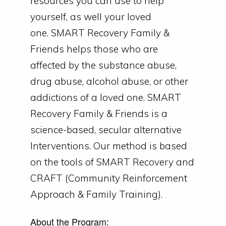
resources you can use to help
yourself, as well your loved
one.
SMART Recovery Family &
Friends helps those who are
affected by the substance abuse,
drug abuse, alcohol abuse, or other
addictions of a loved one.
SMART
Recovery Family & Friends is a
science-based, secular alternative
Interventions. Our method is based
on the tools of SMART Recovery and
CRAFT (Community Reinforcement
Approach & Family Training).
About the Program: