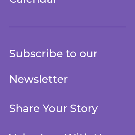
Subscribe to our
Newsletter
Share Your Story