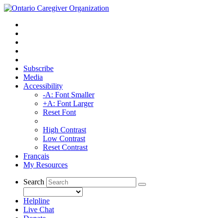
Subscribe
Media
Accessibility
-A: Font Smaller
+A: Font Larger
Reset Font
High Contrast
Low Contrast
Reset Contrast
Français
My Resources
Search
Helpline
Live Chat