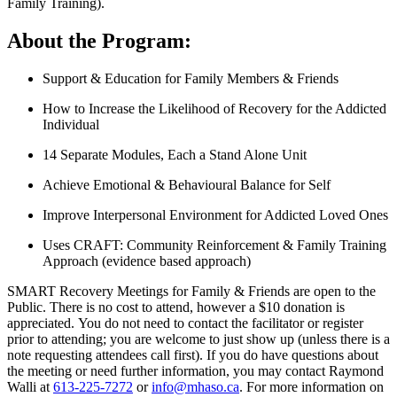
Family Training).
About the Program:
Support & Education for Family Members & Friends
How to Increase the Likelihood of Recovery for the Addicted
Individual
14 Separate Modules, Each a Stand Alone Unit
Achieve Emotional & Behavioural Balance for Self
Improve Interpersonal Environment for Addicted Loved Ones
Uses CRAFT: Community Reinforcement & Family Training
Approach (evidence based approach)
SMART Recovery Meetings for Family & Friends are open to the
Public. There is no cost to attend, however a $10 donation is
appreciated. You do not need to contact the facilitator or register
prior to attending; you are welcome to just show up (unless there is a
note requesting attendees call first). If you do have questions about
the meeting or need further information, you may contact Raymond
Walli at
613-225-7272
or
info@mhaso.ca
. For more information on