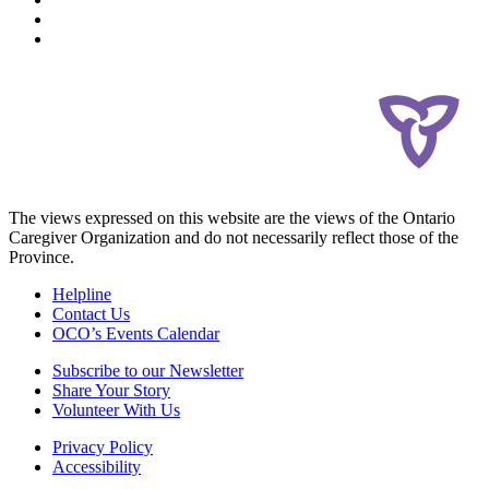
The views expressed on this website are the views of the Ontario
Caregiver Organization and do not necessarily reflect those of the
Province.
Helpline
Contact Us
OCO’s Events Calendar
Subscribe to our Newsletter
Share Your Story
Volunteer With Us
Privacy Policy
Accessibility