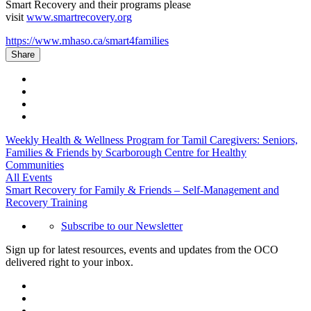
Smart Recovery and their programs please
visit
www.smartrecovery.org
https://www.mhaso.ca/smart4families
Share
Weekly Health & Wellness Program for Tamil Caregivers: Seniors,
Families & Friends by Scarborough Centre for Healthy
Communities
All Events
Smart Recovery for Family & Friends – Self-Management and
Recovery Training
Subscribe to our Newsletter
Sign up for latest resources, events and updates from the OCO
delivered right to your inbox.