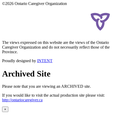
©2026 Ontario Caregiver Organization
The views expressed on this website are the views of the Ontario
Caregiver Organization and do not necessarily reflect those of the
Province.
Proudly designed by
INTENT
Archived Site
Please note that you are viewing an ARCHIVED site.
If you would like to visit the actual production site please visit:
http://ontariocaregiver.ca
×