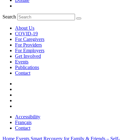
Donate
Search
About Us
COVID-19
For Caregivers
For Providers
For Employers
Get Involved
Events
Publications
Contact
Accessibility
Français
Contact
Home
Events
Smart Recovery for Family & Friends – Self-