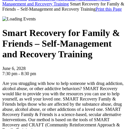
Management and Recovery Training
Smart Recovery for Family &
Friends – Self-Management and Recovery Training
Print this Page
Smart Recovery for Family &
Friends – Self-Management
and Recovery Training
June 6, 2028
7:30 pm - 8:30 pm
Are you struggling with how to help someone with drug addiction,
alcohol abuse, or other addictive behaviors? SMART Recovery
would like to provide you with the resources you can use to help
yourself, as well your loved one.
SMART Recovery Family &
Friends helps those who are affected by the substance abuse, drug
abuse, alcohol abuse, or other addictions of a loved one.
SMART
Recovery Family & Friends is a science-based, secular alternative
Interventions. Our method is based on the tools of SMART
Recovery and CRAFT (Community Reinforcement Approach &